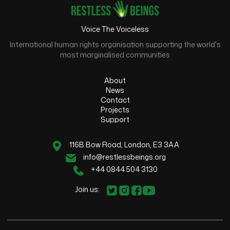
Voice The Voiceless
International human rights organisation supporting the world's
most marginalised communities
About
News
Contact
Projects
Support
116B Bow Road, London, E3 3AA
info@restlessbeings.org
+44 0844 504 3130
Join us: