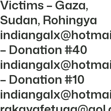
Victims – Gaza,
Sudan, Rohingya
indiangalx@hotmai
– Donation #40
indiangalx@hotmai
– Donation #10
indiangalx@hotmai
rakayafetuga@aol