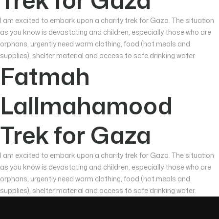
I am excited to embark upon a charity trek for Gaza. The situation
as you know is devastating and children, especially those who are
orphans, urgently need warm clothing, food (hot meals and
supplies), shelter material and access to safe drinking water.
Fatmah
Lallmahamood
Trek for Gaza
I am excited to embark upon a charity trek for Gaza. The situation
as you know is devastating and children, especially those who are
orphans, urgently need warm clothing, food (hot meals and
supplies), shelter material and access to safe drinking water.