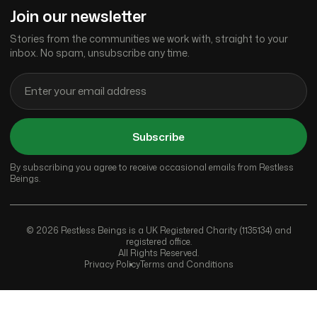
Join our newsletter
Stories from the communities we work with, straight to your
inbox. No spam, unsubscribe any time.
Subscribe
By subscribing you agree to receive occasional emails from Restless
Beings.
© 2026 Restless Beings is a UK Registered Charity (1135134) and
registered office.
All Rights Reserved.
Privacy Policy
Terms and Conditions