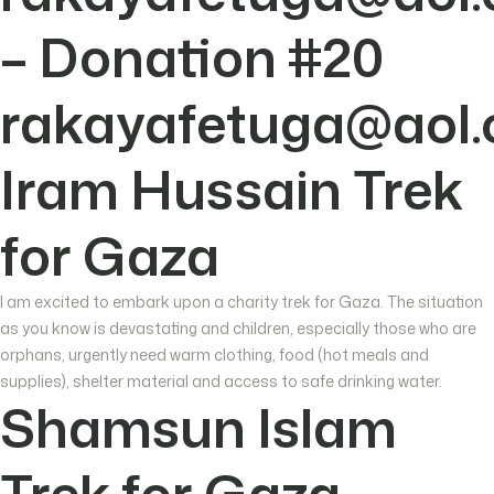
– Donation #20
rakayafetuga@aol
Iram Hussain Trek
for Gaza
I am excited to embark upon a charity trek for Gaza. The situation
as you know is devastating and children, especially those who are
orphans, urgently need warm clothing, food (hot meals and
supplies), shelter material and access to safe drinking water.
Shamsun Islam
Trek for Gaza