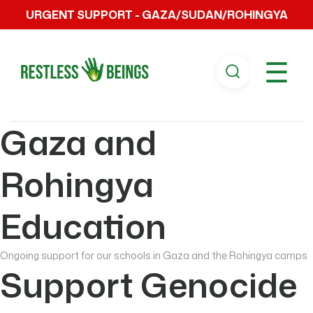
URGENT SUPPORT - GAZA/SUDAN/ROHINGYA
☰
Gaza and
Rohingya
Education
Ongoing support for our schools in Gaza and the Rohingya camps
Support Genocide