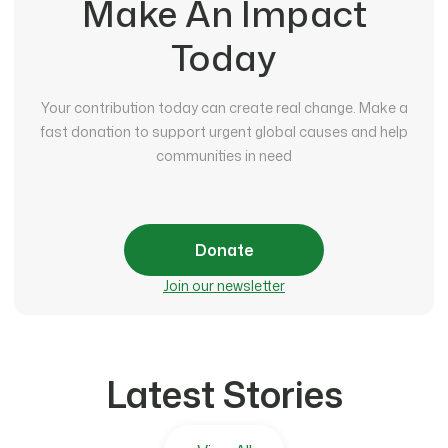
Make An Impact
Today
Your contribution today can create real change. Make a
fast donation to support urgent global causes and help
communities in need
Donate
Join our newsletter
Latest Stories