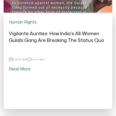
Human Rights
Vigilante Aunties: How India’s All-Women
Gulabi Gang Are Breaking The Status Quo
July 27, 2023
0 min read
Read More
12701 views
Vigilante Aunties: How India’s All-Women
Gulabi Gang Are Breaking The Status Quo
Thu, Jul 27, 2023
•
0 min read