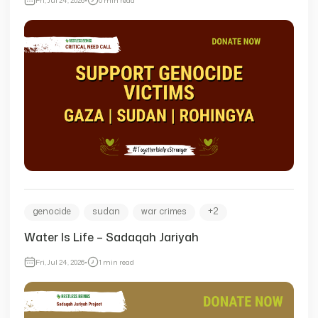
genocide
sudan
war crimes
+2
Water Is Life – Sadaqah Jariyah
Fri, Jul 24, 2026
•
1 min read