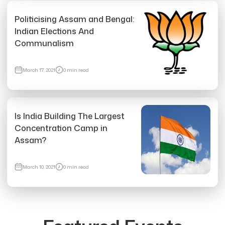
Politicising Assam and Bengal:
Indian Elections And
Communalism
8989 views
March 17, 2021
0 min read
What is Zionism? The Answer To Genocide Is
More Genocide.
Fri, May 17, 2024
•
0 min read
Is India Building The Largest
Concentration Camp in
Assam?
March 10, 2021
0 min read