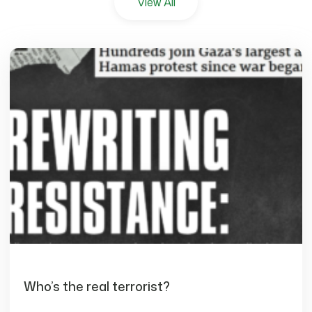
View All
Who’s the real terrorist?