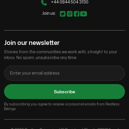
+44 0844 504 3130
Join us:
Join our newsletter
Stories from the communities we work with, straight to your
inbox. No spam, unsubscribe any time.
Subscribe
By subscribing you agree to receive occasional emails from Restless
Beings.