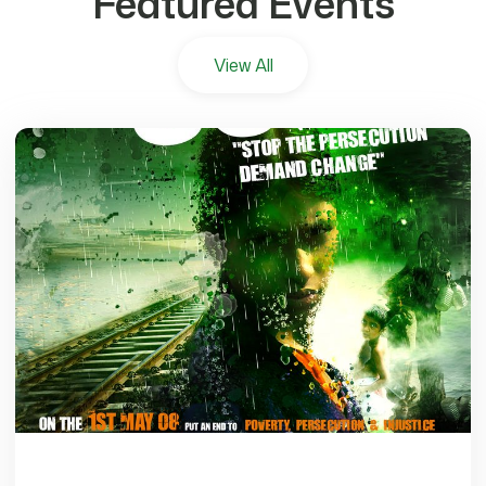
Featured Events
View All
7177 views
Why A Free Palestine Matters To You
Fri, Nov 17, 2023
•
0 min read