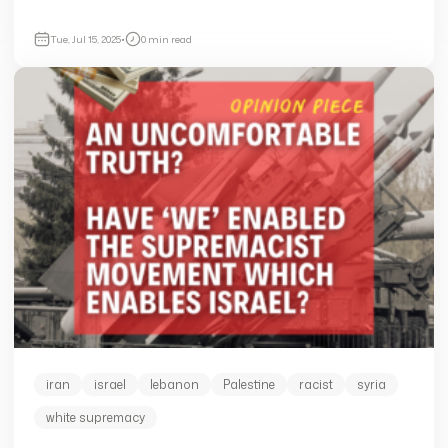
Tue, Jul 15, 2025
•
0 min read
iran
israel
lebanon
Palestine
racist
syria
white supremacy