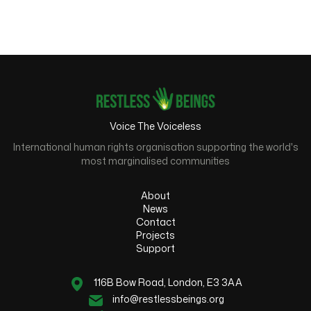
Voice The Voiceless
International human rights organisation supporting the world's
most marginalised communities
About
News
Contact
Projects
Support
116B Bow Road, London, E3 3AA
info@restlessbeings.org