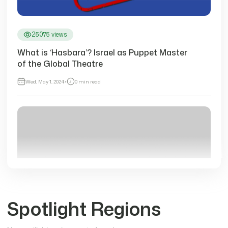
25075 views
What is ‘Hasbara’? Israel as Puppet Master
of the Global Theatre
Wed, May 1, 2024
•
0 min read
Spotlight Regions