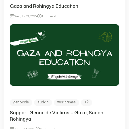
Gaza and Rohingya Education
Wed, Jul 29, 2026
•
1 min read
genocide
sudan
war crimes
+2
Support Genocide Victims – Gaza, Sudan,
Rohingya
Fri, Jul 24, 2026
•
0 min read