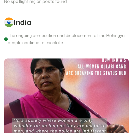
No spotlight region posts found.
India
The ongoing persecution and displacement of the Rohingya
people continue to escalate.
14876 views
Ala Kachuu – Bride Kidnapping in Kyrgyzstan
Fri, Sep 19, 2014
•
0 min read