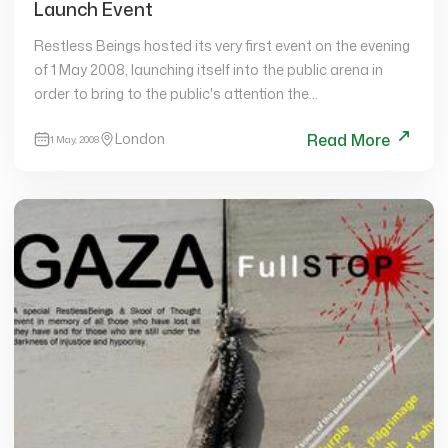
Launch Event
Restless Beings hosted its very first event on the evening
of 1 May 2008, launching itself into the public arena in
order to bring to the public's attention the
organisation's…
London
Read More
1 May, 2008