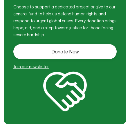
Choose to support a dedicated project or give to our
general fund to help us defend human rights and
respond to urgent global crises. Every donation brings
hope, aid, and a step toward justice for those facing
severe hardship
Donate Now
Join our newsletter