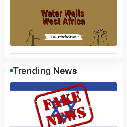
Trending News