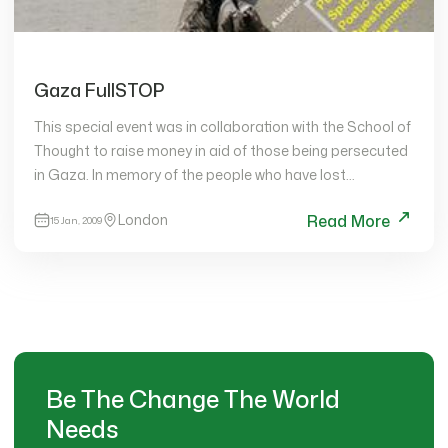
Gaza FullSTOP
This special event was in collaboration with the School of
Thought to raise money in aid of those being persecuted
in Gaza. In memory of the people who have lost…
London
Read More
15 Jan, 2009
Be The Change The World
Needs