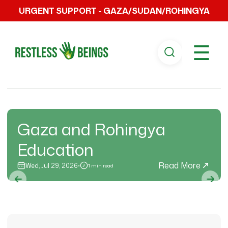
URGENT SUPPORT - GAZA/SUDAN/ROHINGYA
☰
Gaza and Rohingya
Education
Read More
Wed, Jul 29, 2026
•
1 min read