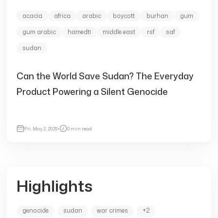
acacia
africa
arabic
boycott
burhan
gum
gum arabic
hamedti
middle east
rsf
saf
sudan
Can the World Save Sudan? The Everyday
Product Powering a Silent Genocide
Fri, May 2, 2025
•
0 min read
Highlights
genocide
sudan
war crimes
+2