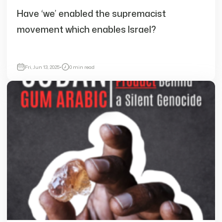
Have ‘we’ enabled the supremacist
movement which enables Israel?
Fri, Jun 13, 2025
•
0 min read