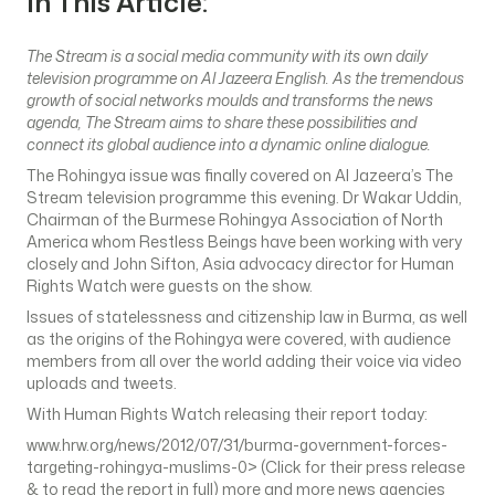
In This Article:
The Stream is a social media community with its own daily
television programme on Al Jazeera English. As the tremendous
growth of social networks moulds and transforms the news
agenda, The Stream aims to share these possibilities and
connect its global audience into a dynamic online dialogue.
The Rohingya issue was finally covered on Al Jazeera’s The
Stream television programme this evening. Dr Wakar Uddin,
Chairman of the Burmese Rohingya Association of North
America whom Restless Beings have been working with very
closely and John Sifton, Asia advocacy director for Human
Rights Watch were guests on the show.
Issues of statelessness and citizenship law in Burma, as well
as the origins of the Rohingya were covered, with audience
members from all over the world adding their voice via video
uploads and tweets.
With Human Rights Watch releasing their report today:
www.hrw.org/news/2012/07/31/burma-government-forces-
targeting-rohingya-muslims-0> (Click for their press release
& to read the report in full) more and more news agencies