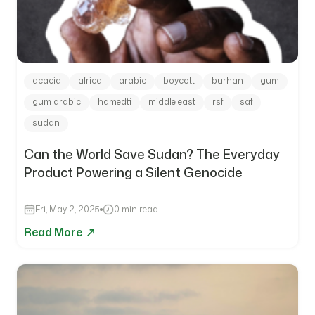
acacia
africa
arabic
boycott
burhan
gum
gum arabic
hamedti
middle east
rsf
saf
sudan
Can the World Save Sudan? The Everyday
Product Powering a Silent Genocide
Fri, May 2, 2025
0 min read
Read More