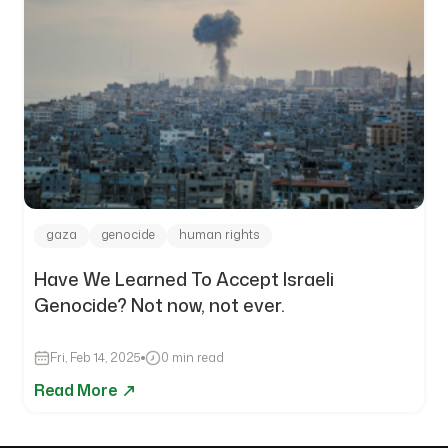
gaza
genocide
human rights
Have We Learned To Accept Israeli
Genocide? Not now, not ever.
Fri, Feb 14, 2025
0 min read
Read More