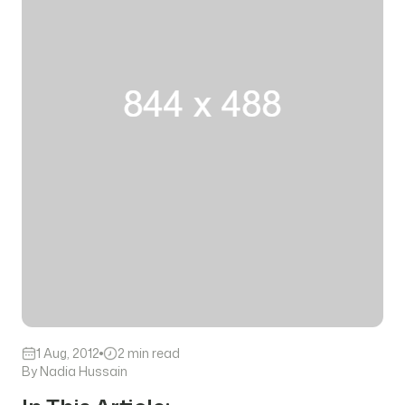
1 Aug, 2012
2 min read
By Nadia Hussain