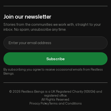
Join our newsletter
Stories from the communities we work with, straight to your
inbox. No spam, unsubscribe any time.
Subscribe
By subscribing you agree to receive occasional emails from Restless
Beings.
© 2026 Restless Beings is a UK Registered Charity (1135134) and
registered office.
All Rights Reserved.
Privacy Policy
Terms and Conditions