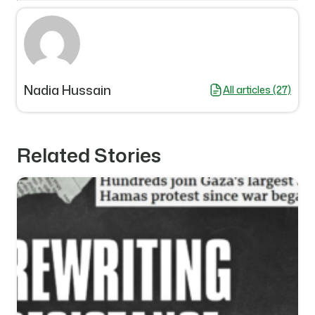
Nadia Hussain
All articles (27)
Related Stories