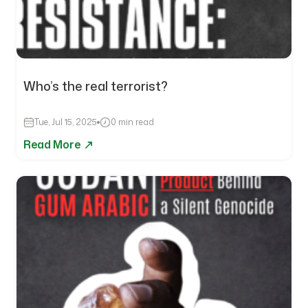
Who’s the real terrorist?
Tue, Jul 15, 2025
0 min read
Read More