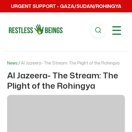
URGENT SUPPORT - GAZA/SUDAN/ROHINGYA
☰
News /
Al Jazeera- The Stream: The Plight of the Rohingya
Al Jazeera- The Stream: The
Plight of the Rohingya