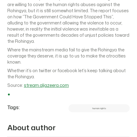
are willing to cover the human rights abuses against the
Rohingya, but it is still somewhat limited. The report focuses
on how ”The Government Could Have Stopped This”,
alluding to the government allowing the violence to occur,
however, in reality the initial violence was inevitable as a
result of the governments decades of unjust policies toward
the Rohingya.
Where the mainstream media fail to give the Rohingya the
coverage they deserve, it is up to us to make the atrocities
known.
Whether it’s on twitter or facebook let’s keep talking about
the Rohingya.
Source:
stream.aljazeera.com
Tags:
human rights
About author