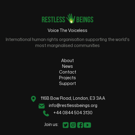
Voice The Voiceless
International human rights organisation supporting the world's
most marginalised communities
About
News
Contact
Projects
Support
116B Bow Road, London, E3 3AA
info@restlessbeings.org
+44 0844 504 3130
Join us: