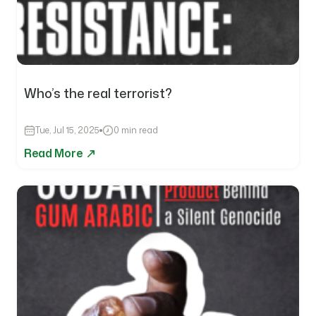
Who’s the real terrorist?
Tue, Jul 15, 2025
0 min read
Read More