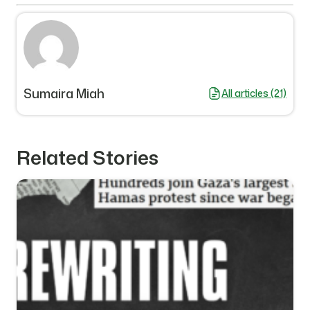
Sumaira Miah
All articles (21)
Related Stories