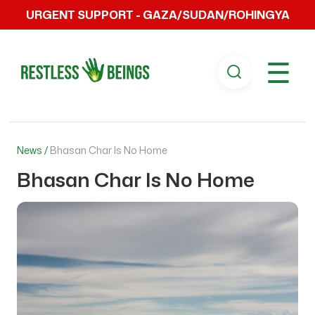
URGENT SUPPORT - GAZA/SUDAN/ROHINGYA
☰
News /
Bhasan Char Is No Home
Bhasan Char Is No Home