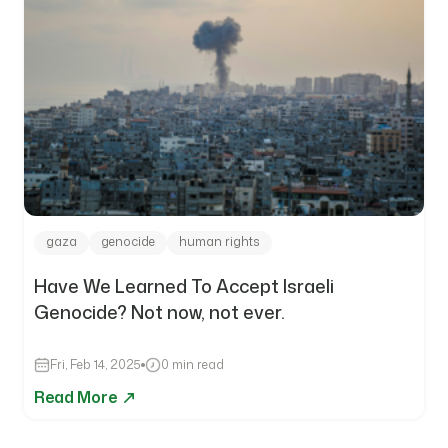
gaza
genocide
human rights
Have We Learned To Accept Israeli
Genocide? Not now, not ever.
Fri, Feb 14, 2025
0 min read
Read More