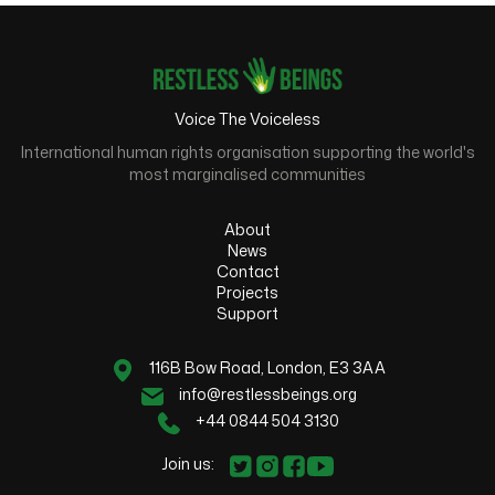
Voice The Voiceless
International human rights organisation supporting the world's
most marginalised communities
About
News
Contact
Projects
Support
116B Bow Road, London, E3 3AA
info@restlessbeings.org
+44 0844 504 3130
Join us: