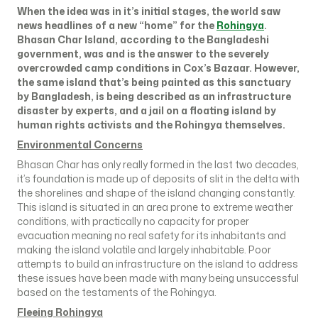
When the idea was in it’s initial stages, the world saw
news headlines of a new “home” for the
Rohingya
.
Bhasan Char Island, according to the Bangladeshi
government, was and is the answer to the severely
overcrowded camp conditions in Cox’s Bazaar. However,
the same island that’s being painted as this sanctuary
by Bangladesh, is being described as an infrastructure
disaster by experts, and a jail on a floating island by
human rights activists and the Rohingya themselves.
Environmental Concerns
Bhasan Char has only really formed in the last two decades,
it’s foundation is made up of deposits of slit in the delta with
the shorelines and shape of the island changing constantly.
This island is situated in an area prone to extreme weather
conditions, with practically no capacity for proper
evacuation meaning no real safety for its inhabitants and
making the island volatile and largely inhabitable. Poor
attempts to build an infrastructure on the island to address
these issues have been made with many being unsuccessful
based on the testaments of the Rohingya.
Fleeing Rohingya