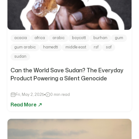
acacia
africa
arabic
boycott
burhan
gum
gum arabic
hamedti
middle east
rsf
saf
sudan
Can the World Save Sudan? The Everyday
Product Powering a Silent Genocide
Fri, May 2, 2025
0 min read
Read More