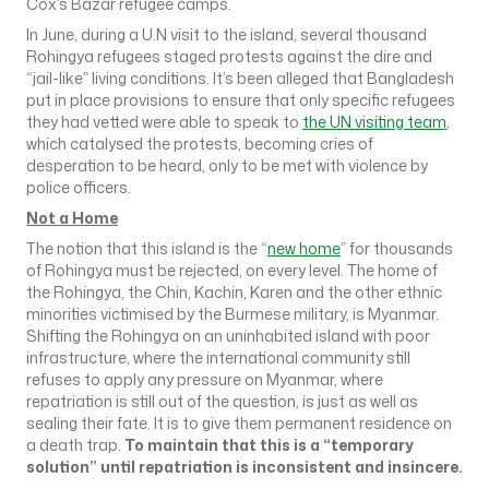
Cox’s Bazar refugee camps.
In June, during a U.N visit to the island, several thousand
Rohingya refugees staged protests against the dire and
“jail-like” living conditions. It’s been alleged that Bangladesh
put in place provisions to ensure that only specific refugees
they had vetted were able to speak to
the UN visiting team
,
which catalysed the protests, becoming cries of
desperation to be heard, only to be met with violence by
police officers.
Not a Home
The notion that this island is the “
new home
” for thousands
of Rohingya must be rejected, on every level. The home of
the Rohingya, the Chin, Kachin, Karen and the other ethnic
minorities victimised by the Burmese military, is Myanmar.
Shifting the Rohingya on an uninhabited island with poor
infrastructure, where the international community still
refuses to apply any pressure on Myanmar, where
repatriation is still out of the question, is just as well as
sealing their fate. It is to give them permanent residence on
a death trap.
To maintain that this is a “temporary
solution” until repatriation is inconsistent and insincere.