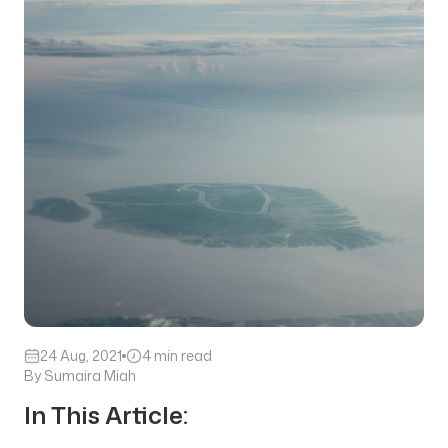
24 Aug, 2021
4 min read
By Sumaira Miah
In This Article: