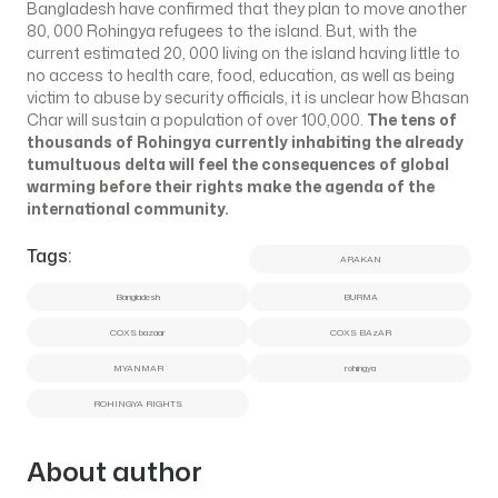
Bangladesh have confirmed that they plan to move another
80, 000 Rohingya refugees to the island. But, with the
current estimated 20, 000 living on the island having little to
no access to health care, food, education, as well as being
victim to abuse by security officials, it is unclear how Bhasan
Char will sustain a population of over 100,000.
The tens of
thousands of Rohingya currently inhabiting the already
tumultuous delta will feel the consequences of global
warming before their rights make the agenda of the
international community.
Tags:
ARAKAN
Bangladesh
BURMA
COXS bazaar
COXS BAzAR
MYANMAR
rohingya
ROHINGYA RIGHTS
About author