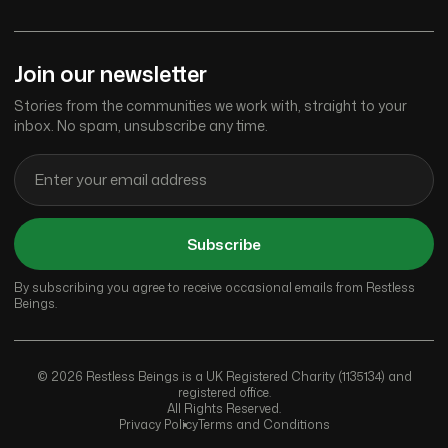
Join our newsletter
Stories from the communities we work with, straight to your
inbox. No spam, unsubscribe any time.
Subscribe
By subscribing you agree to receive occasional emails from Restless
Beings.
© 2026 Restless Beings is a UK Registered Charity (1135134) and
registered office.
All Rights Reserved.
Privacy Policy
Terms and Conditions