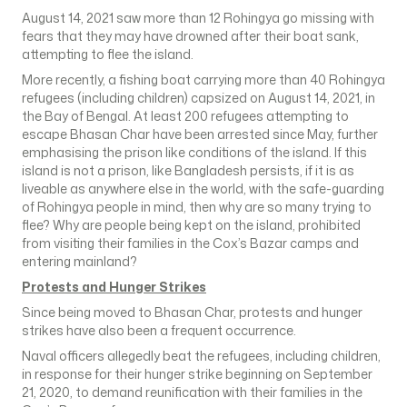
August 14, 2021 saw more than 12 Rohingya go missing with
fears that they may have drowned after their boat sank,
attempting to flee the island.
More recently, a fishing boat carrying more than 40 Rohingya
refugees (including children) capsized on August 14, 2021, in
the Bay of Bengal. At least 200 refugees attempting to
escape Bhasan Char have been arrested since May, further
emphasising the prison like conditions of the island. If this
island is not a prison, like Bangladesh persists, if it is as
liveable as anywhere else in the world, with the safe-guarding
of Rohingya people in mind, then why are so many trying to
flee? Why are people being kept on the island, prohibited
from visiting their families in the Cox’s Bazar camps and
entering mainland?
Protests and Hunger Strikes
Since being moved to Bhasan Char, protests and hunger
strikes have also been a frequent occurrence.
Naval officers allegedly beat the refugees, including children,
in response for their hunger strike beginning on September
21, 2020, to demand reunification with their families in the