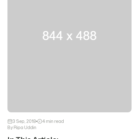
3 Sep, 2018
4 min read
By Ripa Uddin