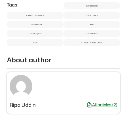
Tags:
Bangladesh
CHILD RIGHTS
CHILDREN
COXS bazaar
Dhaka
human rights
humanitarian
NGO
STREET CHILDREN
About author
Ripa Uddin
All articles (2)