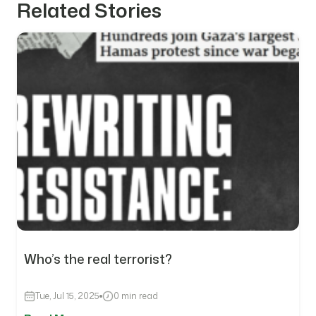
Related Stories
Who’s the real terrorist?
Tue, Jul 15, 2025
0 min read