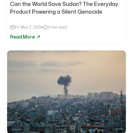
Can the World Save Sudan? The Everyday
Product Powering a Silent Genocide
Fri, May 2, 2025
0 min read
Read More