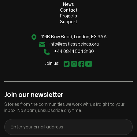
News
Contact
Projects
Support
116B Bow Road, London, E3 3AA
info@restlessbeings.org
+44 0844 504 3130
Join us:
Join our newsletter
Stories from the communities we work with, straight to your
inbox. No spam, unsubscribe any time.