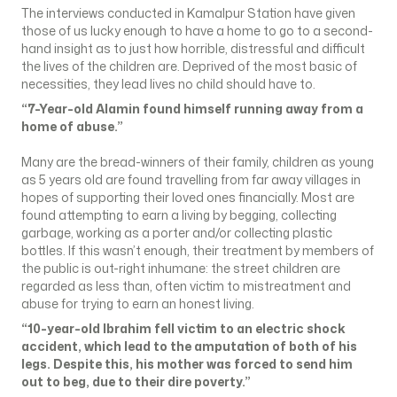
The interviews conducted in Kamalpur Station have given
those of us lucky enough to have a home to go to a second-
hand insight as to just how horrible, distressful and difficult
the lives of the children are. Deprived of the most basic of
necessities, they lead lives no child should have to.
“7-Year-old Alamin found himself running away from a
home of abuse.”
Many are the bread-winners of their family, children as young
as 5 years old are found travelling from far away villages in
hopes of supporting their loved ones financially. Most are
found attempting to earn a living by begging, collecting
garbage, working as a porter and/or collecting plastic
bottles. If this wasn’t enough, their treatment by members of
the public is out-right inhumane: the street children are
regarded as less than, often victim to mistreatment and
abuse for trying to earn an honest living.
“10-year-old Ibrahim fell victim to an electric shock
accident, which lead to the amputation of both of his
legs. Despite this, his mother was forced to send him
out to beg, due to their dire poverty.”