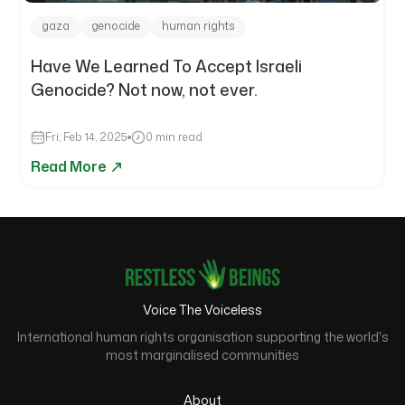
gaza
genocide
human rights
Have We Learned To Accept Israeli
Genocide? Not now, not ever.
Fri, Feb 14, 2025
0 min read
Read More
Voice The Voiceless
International human rights organisation supporting the world's
most marginalised communities
About