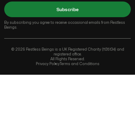
Subscribe
By subscribing you agree to receive occasional emails from Restless
Beings.
© 2026 Restless Beings is a UK Registered Charity (1135134) and
registered office.
All Rights Reserved.
Privacy Policy
Terms and Conditions