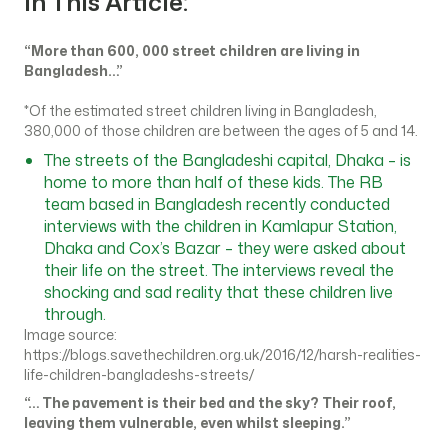
In This Article:
“More than 600, 000 street children are living in
Bangladesh…”
*Of the estimated street children living in Bangladesh,
380,000 of those children are between the ages of 5 and 14.
The streets of the Bangladeshi capital, Dhaka – is
home to more than half of these kids. The RB
team based in Bangladesh recently conducted
interviews with the children in Kamlapur Station,
Dhaka and Cox’s Bazar – they were asked about
their life on the street. The interviews reveal the
shocking and sad reality that these children live
through.
Image source:
https://blogs.savethechildren.org.uk/2016/12/harsh-realities-
life-children-bangladeshs-streets/
“… The pavement is their bed and the sky? Their roof,
leaving them vulnerable, even whilst sleeping.”