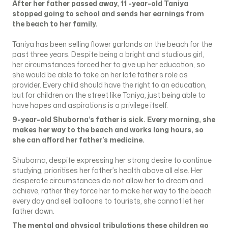
After her father passed away, 11 -year-old Taniya
stopped going to school and sends her earnings from
the beach to her family.
Taniya has been selling flower garlands on the beach for the
past three years. Despite being a bright and studious girl,
her circumstances forced her to give up her education, so
she would be able to take on her late father’s role as
provider. Every child should have the right to an education,
but for children on the street like Taniya, just being able to
have hopes and aspirations is a privilege itself.
9-year-old Shuborna’s father is sick. Every morning, she
makes her way to the beach and works long hours, so
she can afford her father’s medicine.
Shuborna, despite expressing her strong desire to continue
studying, prioritises her father’s health above all else. Her
desperate circumstances do not allow her to dream and
achieve, rather they force her to make her way to the beach
every day and sell balloons to tourists, she cannot let her
father down.
The mental and physical tribulations these children go