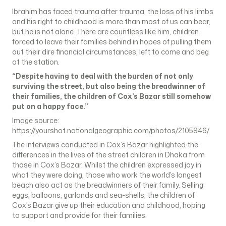
Ibrahim has faced trauma after trauma, the loss of his limbs
and his right to childhood is more than most of us can bear,
but he is not alone. There are countless like him, children
forced to leave their families behind in hopes of pulling them
out their dire financial circumstances, left to come and beg
at the station.
“Despite having to deal with the burden of not only
surviving the street, but also being the breadwinner of
their families, the children of Cox’s Bazar still somehow
put on a happy face.”
Image source:
https://yourshot.nationalgeographic.com/photos/2105846/
The interviews conducted in Cox’s Bazar highlighted the
differences in the lives of the street children in Dhaka from
those in Cox’s Bazar. Whilst the children expressed joy in
what they were doing, those who work the world’s longest
beach also act as the breadwinners of their family. Selling
eggs, balloons, garlands and sea-shells, the children of
Cox’s Bazar give up their education and childhood, hoping
to support and provide for their families.