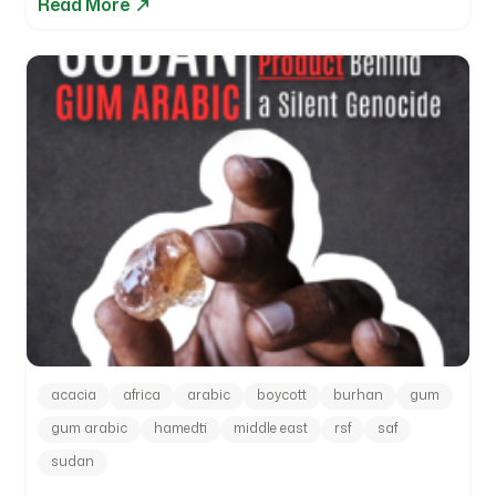
Read More
acacia
africa
arabic
boycott
burhan
gum
gum arabic
hamedti
middle east
rsf
saf
sudan