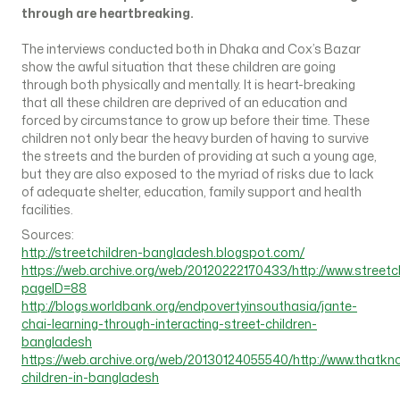
through are heartbreaking.
The interviews conducted both in Dhaka and Cox’s Bazar
show the awful situation that these children are going
through both physically and mentally. It is heart-breaking
that all these children are deprived of an education and
forced by circumstance to grow up before their time. These
children not only bear the heavy burden of having to survive
the streets and the burden of providing at such a young age,
but they are also exposed to the myriad of risks due to lack
of adequate shelter, education, family support and health
facilities.
Sources:
http://streetchildren-bangladesh.blogspot.com/
https://web.archive.org/web/20120222170433/http://www.streetc
pageID=88
http://blogs.worldbank.org/endpovertyinsouthasia/jante-
chai-learning-through-interacting-street-children-
bangladesh
https://web.archive.org/web/20130124055540/http://www.thatkn
children-in-bangladesh