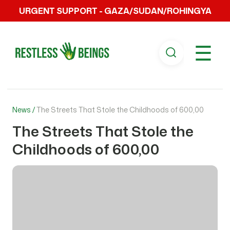
URGENT SUPPORT - GAZA/SUDAN/ROHINGYA
☰
News /
The Streets That Stole the Childhoods of 600,00
The Streets That Stole the
Childhoods of 600,00