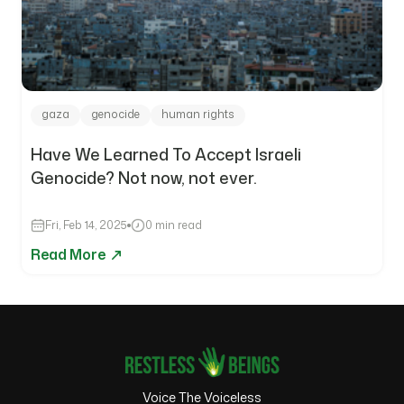
gaza
genocide
human rights
Have We Learned To Accept Israeli
Genocide? Not now, not ever.
Fri, Feb 14, 2025
0 min read
Read More
Voice The Voiceless