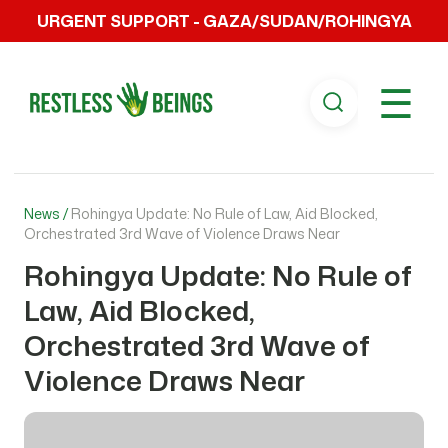
URGENT SUPPORT - GAZA/SUDAN/ROHINGYA
☰
News /
Rohingya Update: No Rule of Law, Aid Blocked,
Orchestrated 3rd Wave of Violence Draws Near
Rohingya Update: No Rule of
Law, Aid Blocked,
Orchestrated 3rd Wave of
Violence Draws Near