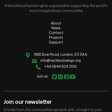
International human rights organisation supporting the world's
most marginalised communities
About
News
Contact
Projects
Support
116B Bow Road, London, E3 3AA
info@restlessbeings.org
+44 0844 504 3130
Join us:
Join our newsletter
Stories from the communities we work with, straight to your