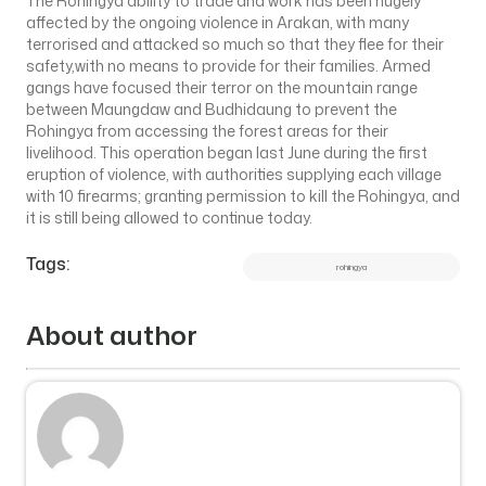
The Rohingya ability to trade and work has been hugely
affected by the ongoing violence in Arakan, with many
terrorised and attacked so much so that they flee for their
safety,with no means to provide for their families. Armed
gangs have focused their terror on the mountain range
between Maungdaw and Budhidaung to prevent the
Rohingya from accessing the forest areas for their
livelihood. This operation began last June during the first
eruption of violence, with authorities supplying each village
with 10 firearms; granting permission to kill the Rohingya, and
it is still being allowed to continue today.
Tags:
rohingya
About author