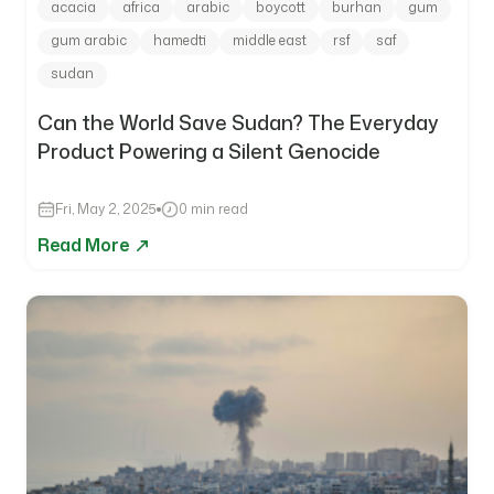
acacia
africa
arabic
boycott
burhan
gum
gum arabic
hamedti
middle east
rsf
saf
sudan
Can the World Save Sudan? The Everyday
Product Powering a Silent Genocide
Fri, May 2, 2025
0 min read
Read More