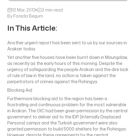
12 Mar, 2013
2 min read
By Foreda Begum
In This Article:
Another urgent report has been sent to us by our sources in
Arakan today.
Yet another five houses have been burnt down in Maungdaw,
as recently as the early hours of this morning. Despite the
urgency of safeguarding the people Arakan and the dire lack
of rule of law in the land, no action is taken against the
perpetrators of crimes against the Rohingya.
Blocking Aid
Furthermore blocking aid to the region has been a
frustrating and continuous problem for the most vulnerable
in Arakan. The OIC had been given permission by the central
government to deliver aid to the IDP (Internally Displaced
Persons) camps and the Turkish government were also
granted permission to build 5000 shelters for the Rohingya.
However, despite these agreements by the central