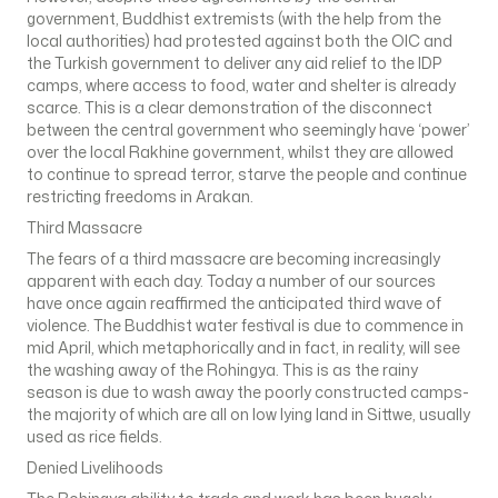
government, Buddhist extremists (with the help from the
local authorities) had protested against both the OIC and
the Turkish government to deliver any aid relief to the IDP
camps, where access to food, water and shelter is already
scarce. This is a clear demonstration of the disconnect
between the central government who seemingly have ‘power’
over the local Rakhine government, whilst they are allowed
to continue to spread terror, starve the people and continue
restricting freedoms in Arakan.
Third Massacre
The fears of a third massacre are becoming increasingly
apparent with each day. Today a number of our sources
have once again reaffirmed the anticipated third wave of
violence. The Buddhist water festival is due to commence in
mid April, which metaphorically and in fact, in reality, will see
the washing away of the Rohingya. This is as the rainy
season is due to wash away the poorly constructed camps-
the majority of which are all on low lying land in Sittwe, usually
used as rice fields.
Denied Livelihoods