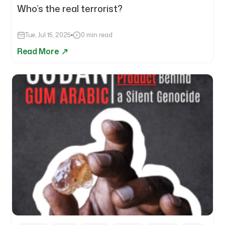
Who’s the real terrorist?
Tue, Jul 15, 2025
0 min read
Read More