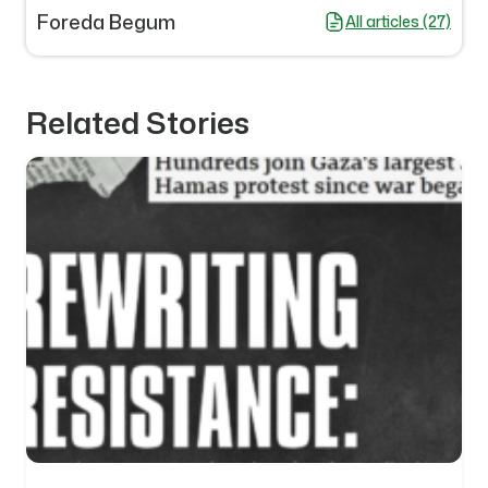
Foreda Begum
All articles (27)
Related Stories