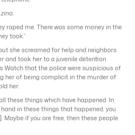
 zina.
hey raped me. There was some money in the
ey took.”
, but she screamed for help and neighbors
er and took her to a juvenile detention
s Watch that the police were suspicious of
g her of being complicit in the murder of
ld her:
all these things which have happened. In
 hand in these things that happened, you
n]. Maybe if you are free, then these people