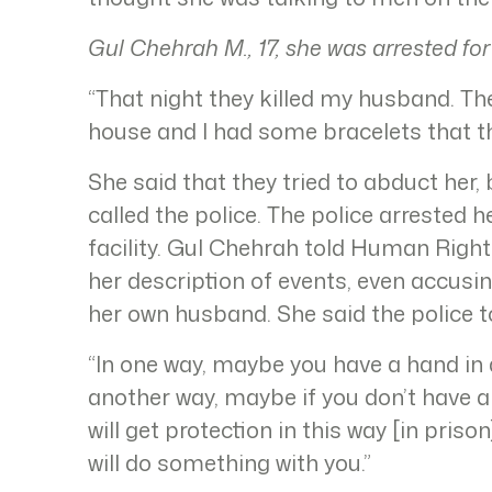
Gul Chehrah M., 17, she was arrested for
“That night they killed my husband. T
house and I had some bracelets that th
She said that they tried to abduct her
called the police. The police arrested h
facility. Gul Chehrah told Human Right
her description of events, even accusin
her own husband. She said the police to
“In one way, maybe you have a hand in 
another way, maybe if you don’t have a
will get protection in this way [in priso
will do something with you.”