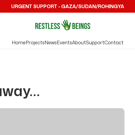
URGENT SUPPORT - GAZA/SUDAN/ROHINGYA
Home
Projects
News
Events
About
Support
Contact
 away…