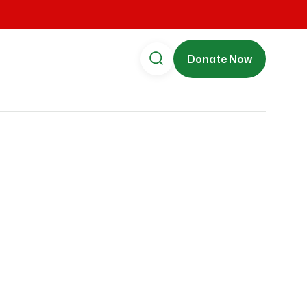
Donate Now