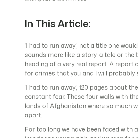
In This Article:
‘I had to run away’; not a title one would
sounds more like a story, a tale or the t
heading of a very real report. A report
for crimes that you and I will probably
‘I had to run away’, 120 pages about thes
constant fear. These four walls with the 
lands of Afghanistan where so much wa
apart.
For too long we have been faced with 