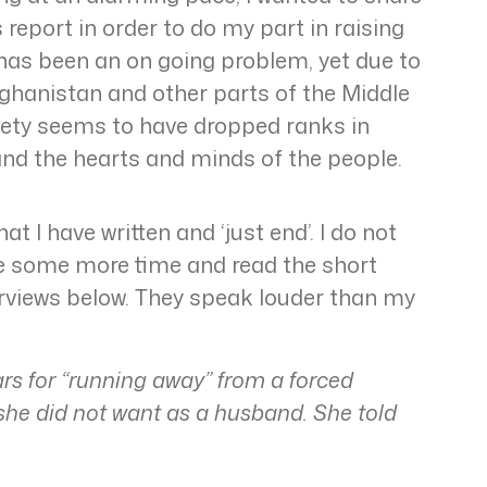
s report in order to do my part in raising
s has been an on going problem, yet due to
ghanistan and other parts of the Middle
ciety seems to have dropped ranks in
 and the hearts and minds of the people.
t I have written and ‘just end’. I do not
ake some more time and read the short
terviews below. They speak louder than my
ars for “running away” from a forced
she did not want as a husband. She told