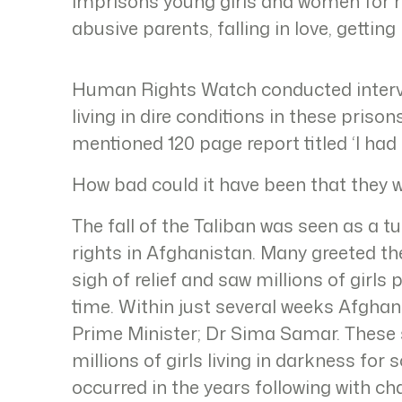
imprisons young girls and women for 
abusive parents, falling in love, getting
Human Rights Watch conducted intervi
living in dire conditions in these priso
mentioned 120 page report titled ‘I had 
How bad could it have been that they w
The fall of the Taliban was seen as a t
rights in Afghanistan. Many greeted th
sigh of relief and saw millions of girls 
time. Within just several weeks Afghani
Prime Minister; Dr Sima Samar. These s
millions of girls living in darkness f
occurred in the years following with ch