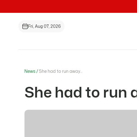
Fri, Aug 07, 2026
News /
She had to run away…
She had to run