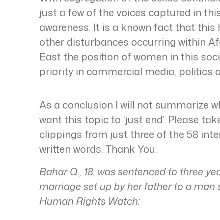
just a few of the voices captured in thi
awareness. It is a known fact that thi
other disturbances occurring within Af
East the position of women in this so
priority in commercial media, politics
As a conclusion I will not summarize wha
want this topic to ‘just end’. Please t
clippings from just three of the 58 in
written words. Thank You.
Bahar Q., 18, was sentenced to three ye
marriage set up by her father to a man 
Human Rights Watch: