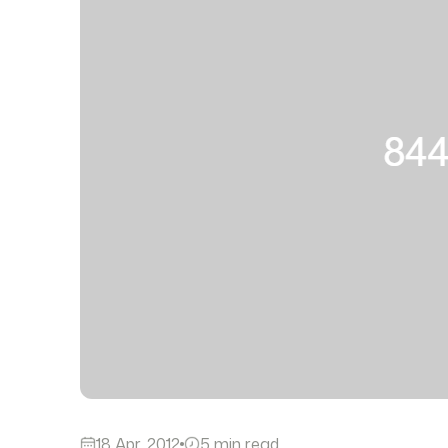
18 Apr, 2012
5 min read