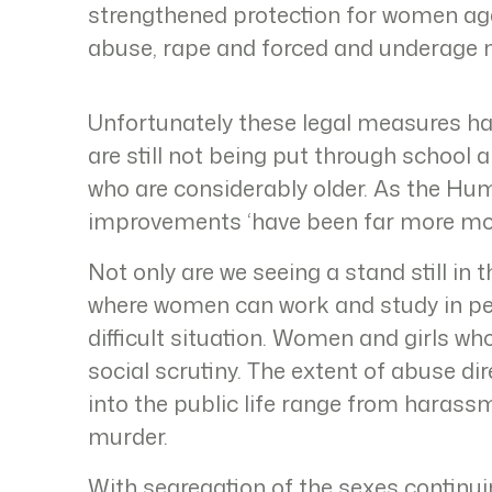
strengthened protection for women ag
abuse, rape and forced and underage 
Unfortunately these legal measures ha
are still not being put through school
who are considerably older. As the Hu
improvements ‘have been far more mo
Not only are we seeing a stand still in 
where women can work and study in pe
difficult situation. Women and girls w
social scrutiny. The extent of abuse d
into the public life range from harass
murder.
With segregation of the sexes continui