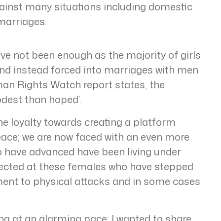
ainst many situations including domestic
marriages.
ve not been enough as the majority of girls
 and instead forced into marriages with men
man Rights Watch report states, the
dest than hoped’.
the loyalty towards creating a platform
ace; we are now faced with an even more
ho have advanced have been living under
irected at these females who have stepped
ment to physical attacks and in some cases
ng at an alarming pace; I wanted to share