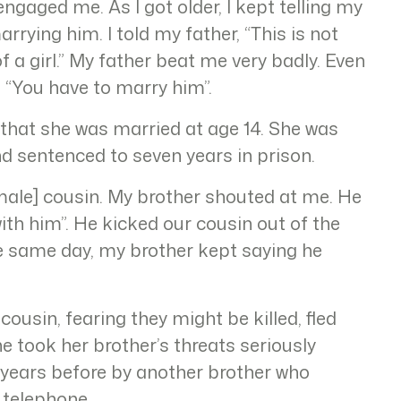
gaged me. As I got older, I kept telling my
rrying him. I told my father, “This is not
f a girl.” My father beat me very badly. Even
, “You have to marry him”.
 that she was married at age 14. She was
nd sentenced to seven years in prison.
[male] cousin. My brother shouted at me. He
ith him”. He kicked our cousin out of the
he same day, my brother kept saying he
ousin, fearing they might be killed, fled
he took her brother’s threats seriously
 years before by another brother who
 telephone.