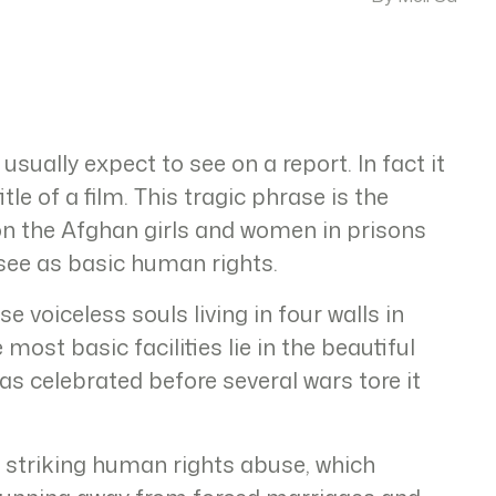
 usually expect to see on a report. In fact it
itle of a film. This tragic phrase is the
 on the Afghan girls and women in prisons
 see as basic human rights.
e voiceless souls living in four walls in
most basic facilities lie in the beautiful
s celebrated before several wars tore it
a striking human rights abuse, which