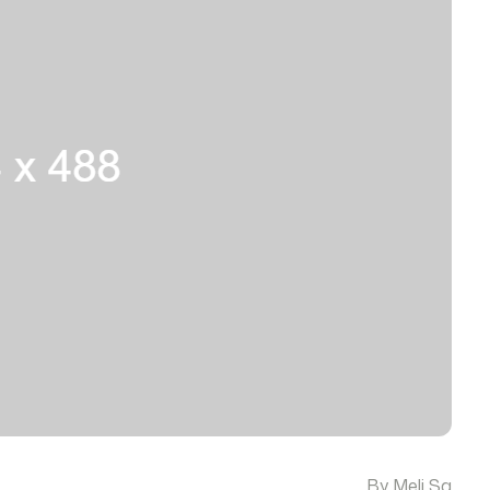
By Meli Sa