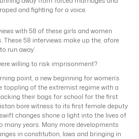
running away from forced marriages and
 raped and fighting for a voice.
ews with 58 of these girls and women
ns. These 58 interviews make up the, afore
to run away’.
ere willing to risk imprisonment?
urning point, a new beginning for women’s
e toppling of the extremist regime with a
packing their bags for school for the first
stan bore witness to its first female deputy
wift changes shone a light into the lives of
or so many years. Many more developments
anges in constitution, laws and bringing in