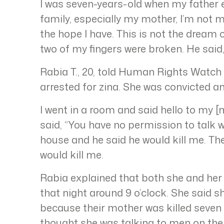
I was seven-years-old when my father en
family, especially my mother, I’m not ma
the hope I have. This is not the dream o
two of my fingers were broken. He said
Rabia T., 20, told Human Rights Watch
arrested for zina. She was convicted a
I went in a room and said hello to my 
said, “You have no permission to talk w
house and he said he would kill me. T
would kill me.
Rabia explained that both she and her c
that night around 9 o’clock. She said s
because their mother was killed seven
thought she was talking to men on the