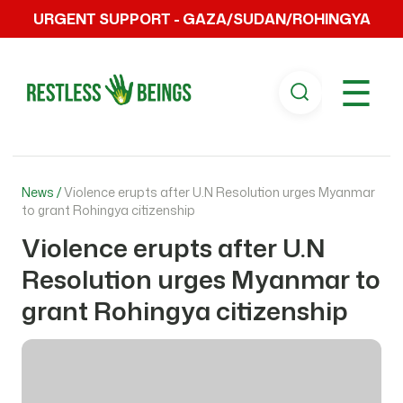
URGENT SUPPORT - GAZA/SUDAN/ROHINGYA
☰
News /
Violence erupts after U.N Resolution urges Myanmar
to grant Rohingya citizenship
Violence erupts after U.N
Resolution urges Myanmar to
grant Rohingya citizenship