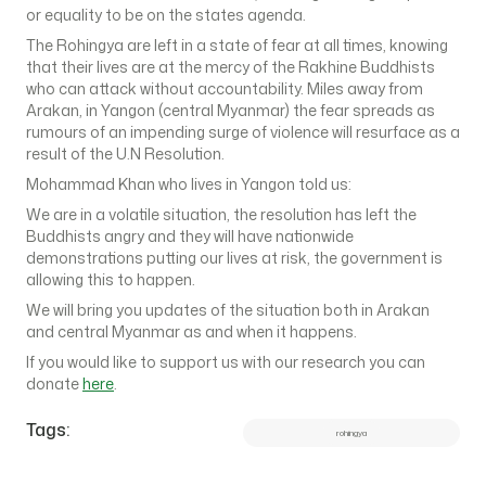
or equality to be on the states agenda.
The Rohingya are left in a state of fear at all times, knowing
that their lives are at the mercy of the Rakhine Buddhists
who can attack without accountability. Miles away from
Arakan, in Yangon (central Myanmar) the fear spreads as
rumours of an impending surge of violence will resurface as a
result of the U.N Resolution.
Mohammad Khan who lives in Yangon told us:
We are in a volatile situation, the resolution has left the
Buddhists angry and they will have nationwide
demonstrations putting our lives at risk, the government is
allowing this to happen.
We will bring you updates of the situation both in Arakan
and central Myanmar as and when it happens.
If you would like to support us with our research you can
donate
here
.
Tags:
rohingya