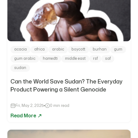
acacia
africa
arabic
boycott
burhan
gum
gum arabic
hamedti
middle east
rsf
saf
sudan
Can the World Save Sudan? The Everyday
Product Powering a Silent Genocide
Fri, May 2, 2025
0 min read
Read More