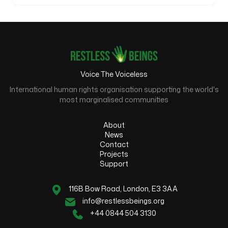
Voice The Voiceless
International human rights organisation supporting the world's
most marginalised communities
About
News
Contact
Projects
Support
116B Bow Road, London, E3 3AA
info@restlessbeings.org
+44 0844 504 3130