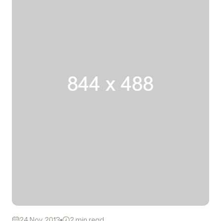
24 Nov, 2013
2 min read