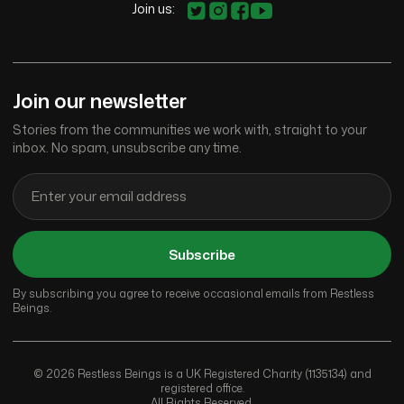
Join us:
Join our newsletter
Stories from the communities we work with, straight to your
inbox. No spam, unsubscribe any time.
Subscribe
By subscribing you agree to receive occasional emails from Restless
Beings.
© 2026 Restless Beings is a UK Registered Charity (1135134) and
registered office.
All Rights Reserved.