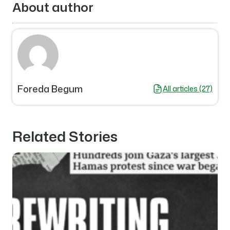
About author
Foreda Begum
All articles (27)
Related Stories