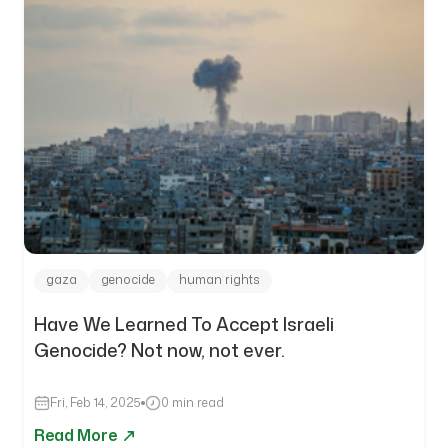
gaza
genocide
human rights
Have We Learned To Accept Israeli
Genocide? Not now, not ever.
Fri, Feb 14, 2025
0 min read
Read More