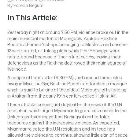
By Foreda Begum
In This Article:
Yesterday night at around 7:50 PM, violence broke out in the
main municipal market of Maungdaw, Arakan. Rakhine
Buddhist burned 7 shops belonging to Muslims and another
12 were looted; all taking place whilst the Rohingya were
home-bound because of their strict curfew, leaving them
defenceless as the Rakhine destroyed their main source of
livelihood.
A couple of hours later (9:30 PM), just around three miles
away in Myo Thu Gyi, Rakhine Buddhists torched a mosque
which is said to be one of the oldest Mosques left standing
in Arakan from the early 19th century called ‘Hakim Ali’.
These attacks comes just days after the news of the U.N
resolution, which urged Myanmar to grant citizenship to the
(link /projects/rohingya text:Rohingya) and to take
measures against the increasing violence. As expected,
Myanmar rejected the U.N resolution and instead has
allowed the violence to continue, showing little sign of peace