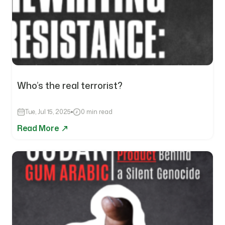
Who’s the real terrorist?
Tue, Jul 15, 2025
0 min read
Read More