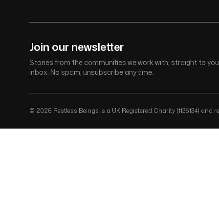
Join our newsletter
Stories from the communities we work with, straight to you
inbox. No spam, unsubscribe any time.
© 2026 Restless Beings is a UK Registered Charity (1135134) and reg