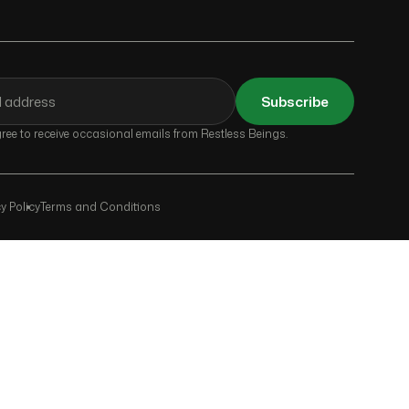
Subscribe
ee to receive occasional emails from Restless Beings.
y Policy
Terms and Conditions