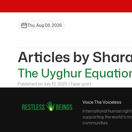
Thu, Aug 06, 2026
Articles by Shar
The Uyghur Equation
Published on July 13, 2020 | Type: post
Voice The Voiceless
International human right
supporting the world's m
communities