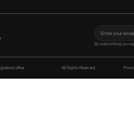
r
By subscribing you agr
istered office.
All Rights Reserved.
Privac