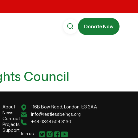
Donate Now
ghts Council
About
116B Bow Road, London, E3 3AA
News
info@restlessbeings.org
Contact
+44 0844 504 3130
Projects
Support
Join us: