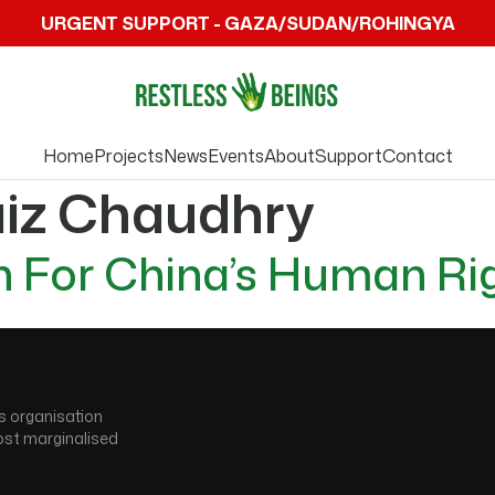
URGENT SUPPORT - GAZA/SUDAN/ROHINGYA
Home
Projects
News
Events
About
Support
Contact
aiz Chaudhry
 For China’s Human Ri
s organisation
ost marginalised