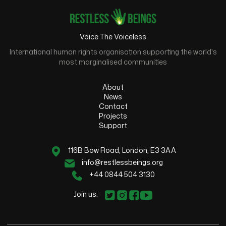
Voice The Voiceless
International human rights organisation supporting the world's
most marginalised communities
About
News
Contact
Projects
Support
116B Bow Road, London, E3 3AA
info@restlessbeings.org
+44 0844 504 3130
Join us: