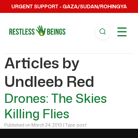
URGENT SUPPORT - GAZA/SUDAN/ROHINGYA
☰
Articles by
Undleeb Red
Drones: The Skies
Killing Flies
Published on March 24, 2013 | Type: post