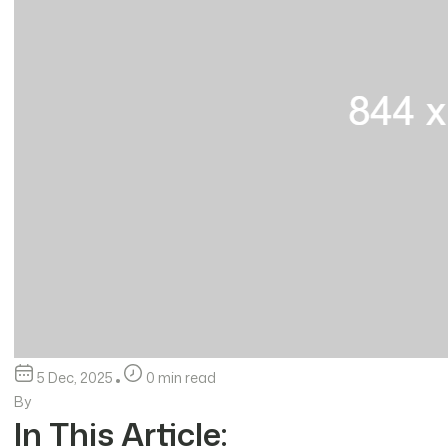
5 Dec, 2025
0 min read
By
In This Article: