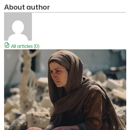
About author
All articles (0)