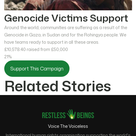
Genocide Victims Support
Around the world, communities are suffering as a result of the
Genocide in Gaza, in Sudan and for the Rohingya people. We
have teams ready to support in all these areas.
£10,578.40
raised from £50,000
21%
Support This Campaign
Related Stories
Voice The Voiceless
International human rights organisation supporting the world's