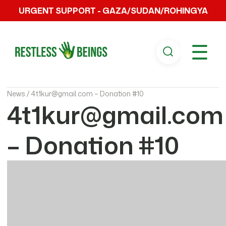
URGENT SUPPORT - GAZA/SUDAN/ROHINGYA
☰
News /
4t1kur@gmail.com – Donation #10
4t1kur@gmail.com
– Donation #10