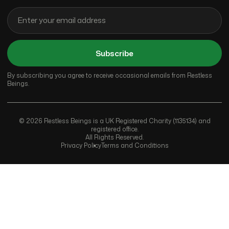
Subscribe
By subscribing you agree to receive occasional emails from Restless
Beings.
© 2026 Restless Beings is a UK Registered Charity (1135134) and
registered office.
All Rights Reserved.
Privacy Policy
Terms and Conditions