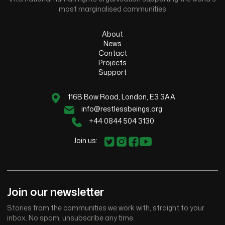
most marginalised communities
About
News
Contact
Projects
Support
116B Bow Road, London, E3 3AA
info@restlessbeings.org
+44 0844 504 3130
Join us:
Join our newsletter
Stories from the communities we work with, straight to your
inbox. No spam, unsubscribe any time.