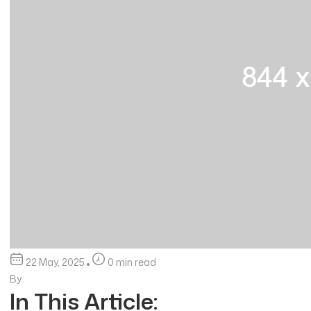
22 May, 2025
0 min read
By
In This Article: