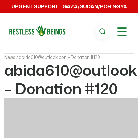
URGENT SUPPORT - GAZA/SUDAN/ROHINGYA
☰
News /
abida610@outlook.con – Donation #120
abida610@outlook
– Donation #120