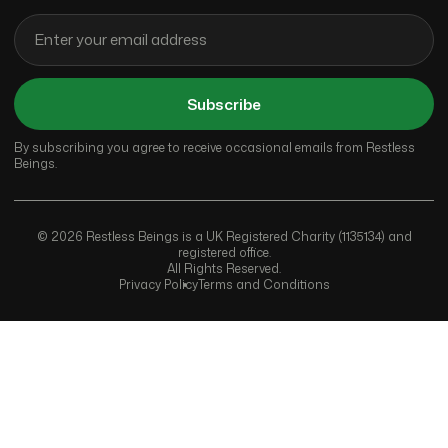
Subscribe
By subscribing you agree to receive occasional emails from Restless
Beings.
© 2026 Restless Beings is a UK Registered Charity (1135134) and
registered office.
All Rights Reserved.
Privacy Policy
Terms and Conditions