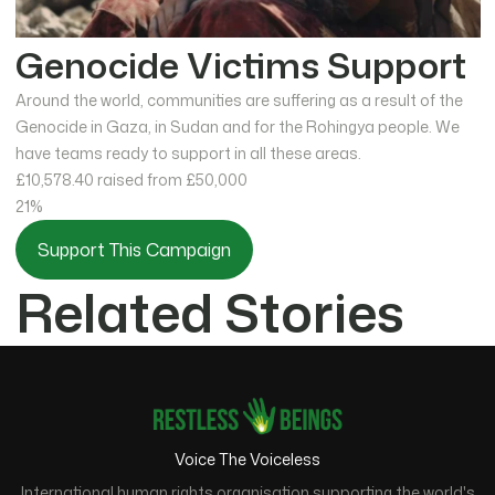
Genocide Victims Support
Around the world, communities are suffering as a result of the
Genocide in Gaza, in Sudan and for the Rohingya people. We
have teams ready to support in all these areas.
£10,578.40
raised from £50,000
21%
Support This Campaign
Related Stories
Voice The Voiceless
International human rights organisation supporting the world's