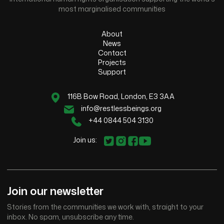
most marginalised communities
About
News
Contact
Projects
Support
116B Bow Road, London, E3 3AA
info@restlessbeings.org
+44 0844 504 3130
Join us:
Join our newsletter
Stories from the communities we work with, straight to your
inbox. No spam, unsubscribe any time.