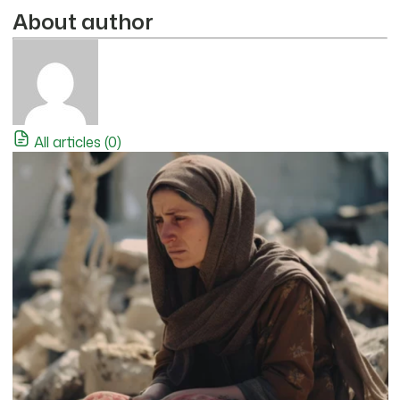
About author
All articles (0)