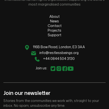
most marginalised communities
About
News
Contact
Projects
Support
116B Bow Road, London, E3 3AA
info@restlessbeings.org
+44 0844 504 3130
Join us:
Join our newsletter
Stories from the communities we work with, straight to your
inbox. No spam, unsubscribe any time.