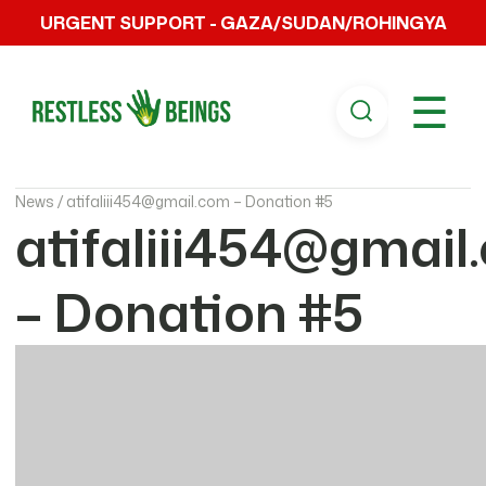
URGENT SUPPORT - GAZA/SUDAN/ROHINGYA
☰
News /
atifaliii454@gmail.com – Donation #5
atifaliii454@gmail
– Donation #5