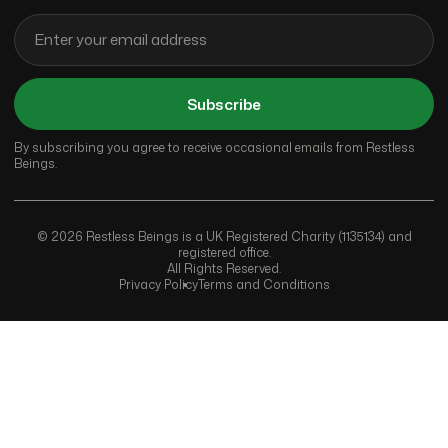
Subscribe
By subscribing you agree to receive occasional emails from Restless
Beings.
© 2026 Restless Beings is a UK Registered Charity (1135134) and
registered office.
All Rights Reserved.
Privacy Policy
Terms and Conditions