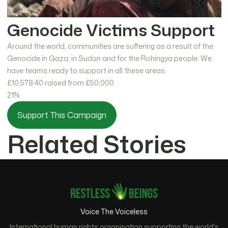
Genocide Victims Support
Around the world, communities are suffering as a result of the
Genocide in Gaza, in Sudan and for the Rohingya people. We
have teams ready to support in all these areas.
£10,578.40
raised from £50,000
21%
Support This Campaign
Related Stories
Voice The Voiceless
International human rights organisation supporting the world's