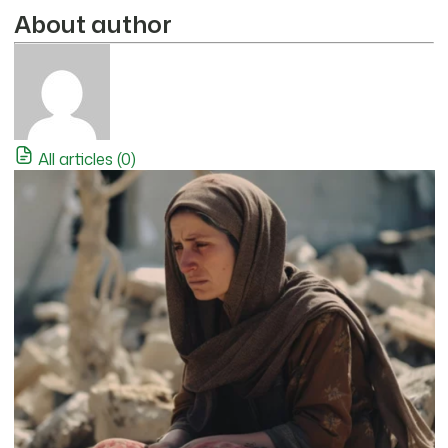
About author
All articles (0)