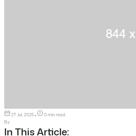
27 Jul, 2025
0 min read
By
In This Article: