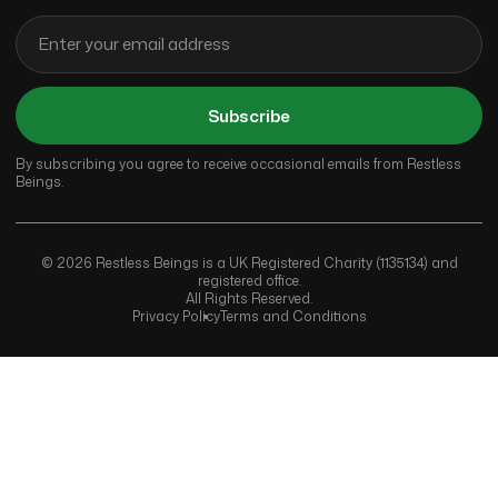
Subscribe
By subscribing you agree to receive occasional emails from Restless
Beings.
© 2026 Restless Beings is a UK Registered Charity (1135134) and
registered office.
All Rights Reserved.
Privacy Policy
Terms and Conditions