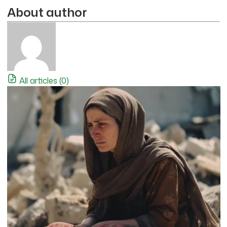
About author
All articles (0)