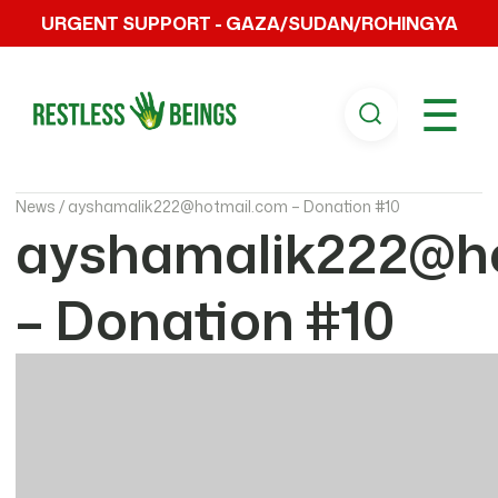
URGENT SUPPORT - GAZA/SUDAN/ROHINGYA
☰
News /
ayshamalik222@hotmail.com – Donation #10
ayshamalik222@h
– Donation #10