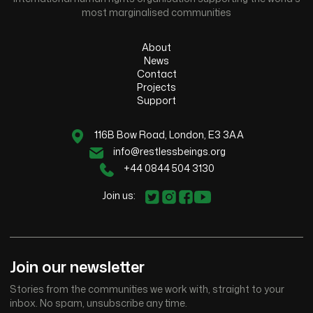
most marginalised communities
About
News
Contact
Projects
Support
116B Bow Road, London, E3 3AA
info@restlessbeings.org
+44 0844 504 3130
Join us:
Join our newsletter
Stories from the communities we work with, straight to your
inbox. No spam, unsubscribe any time.