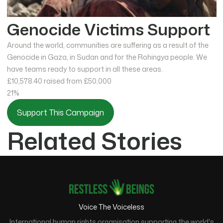
Genocide Victims Support
Around the world, communities are suffering as a result of the
Genocide in Gaza, in Sudan and for the Rohingya people. We
have teams ready to support in all these areas.
£10,578.40
raised from £50,000
21%
Support This Campaign
Related Stories
Voice The Voiceless
International human rights organisation supporting the world's