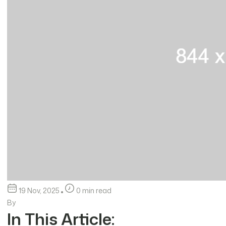
19 Nov, 2025
0 min read
By
In This Article: