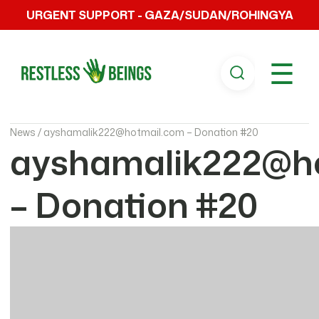
URGENT SUPPORT - GAZA/SUDAN/ROHINGYA
☰
News /
ayshamalik222@hotmail.com – Donation #20
ayshamalik222@h
– Donation #20