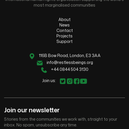
most marginalised communities
About
News
Contact
Projects
Support
116B Bow Road, London, E3 3AA
info@restlessbeings.org
+44 0844 504 3130
Join us:
Join our newsletter
Stories from the communities we work with, straight to your
inbox. No spam, unsubscribe any time.