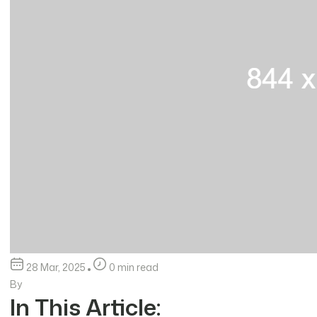
28 Mar, 2025
0 min read
By
In This Article: