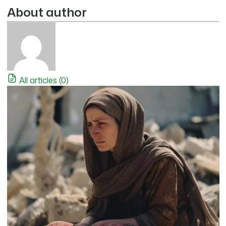
About author
All articles (0)