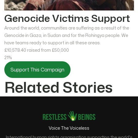
Genocide Victims Support
Around the world, communities are suffering as a result of the
Genocide in Gaza, in Sudan and for the Rohingya people. We
have teams ready to support in all these areas.
£10,578.40
raised from £50,000
21%
Support This Campaign
Related Stories
Voice The Voiceless
International human rights organisation supporting the world's