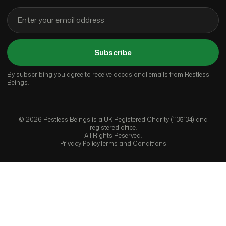
Subscribe
By subscribing you agree to receive occasional emails from Restless
Beings.
© 2026 Restless Beings is a UK Registered Charity (1135134) and
registered office.
All Rights Reserved.
Privacy Policy
Terms and Conditions