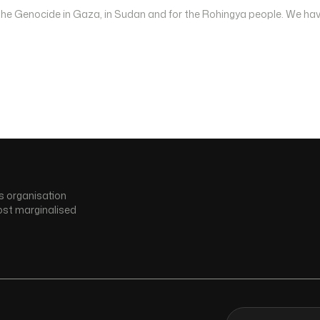
 the Genocide in Gaza, in Sudan and for the Rohingya people. We hav
s organisation
ost marginalised