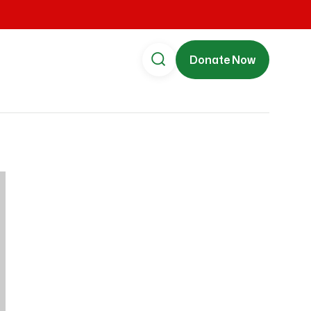
Donate Now