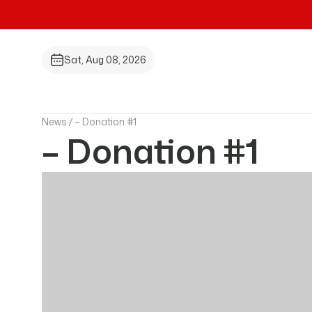
Sat, Aug 08, 2026
News /
– Donation #1
– Donation #1