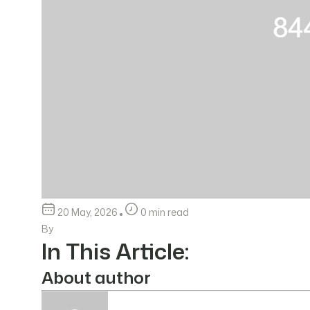
20 May, 2026
0 min read
By
In This Article:
About author