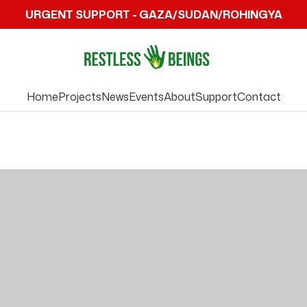
URGENT SUPPORT - GAZA/SUDAN/ROHINGYA
Home
Projects
News
Events
About
Support
Contact