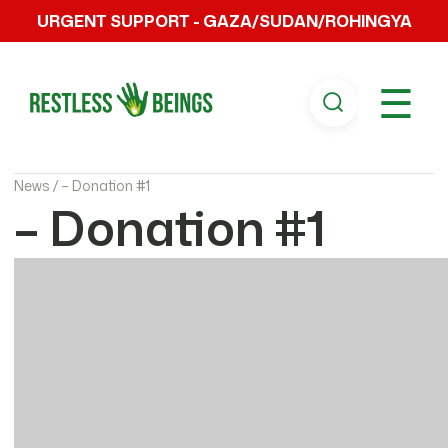
URGENT SUPPORT - GAZA/SUDAN/ROHINGYA
☰
News /
– Donation #1
– Donation #1