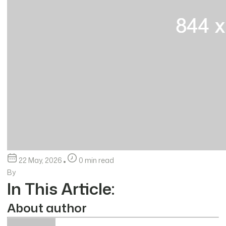
22 May, 2026
0 min read
By
In This Article:
About author