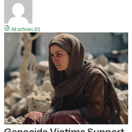
All articles (0)
Genocide Victims Support