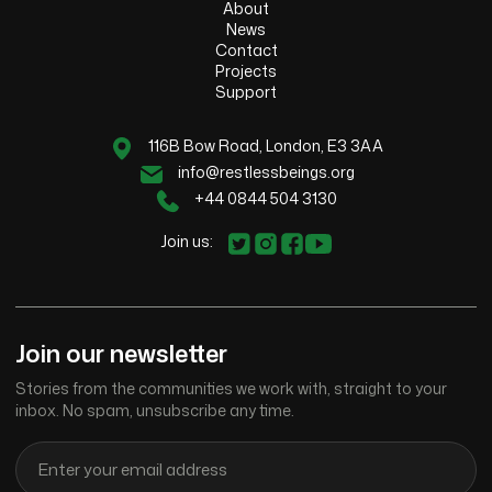
About
News
Contact
Projects
Support
116B Bow Road, London, E3 3AA
info@restlessbeings.org
+44 0844 504 3130
Join us:
Join our newsletter
Stories from the communities we work with, straight to your
inbox. No spam, unsubscribe any time.