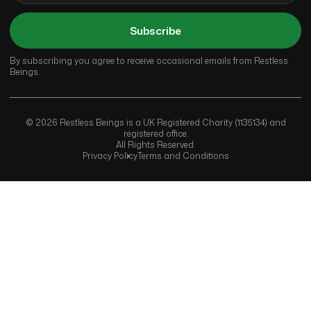
Subscribe
By subscribing you agree to receive occasional emails from Restless
Beings.
© 2026 Restless Beings is a UK Registered Charity (1135134) and
registered office.
All Rights Reserved.
Privacy Policy
Terms and Conditions