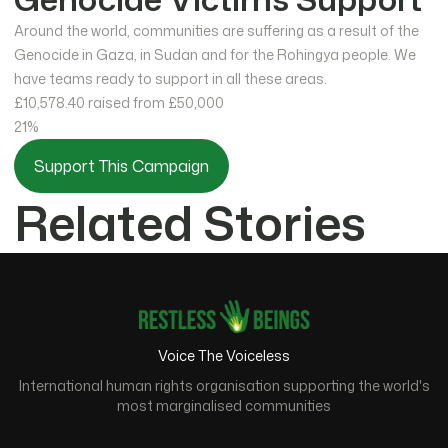
Around the world, communities are suffering as a result of the
Genocide in Gaza, in Sudan and for the Rohingya people. We
have teams ready to support in all these areas.
£10,578.40
raised from £50,000
21%
Support This Campaign
Related Stories
Voice The Voiceless
International human rights organisation supporting the world's
most marginalised communities