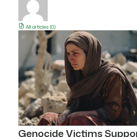
All articles (0)
Genocide Victims Suppo