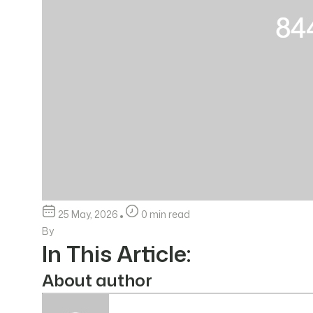
25 May, 2026
0 min read
By
In This Article:
About author