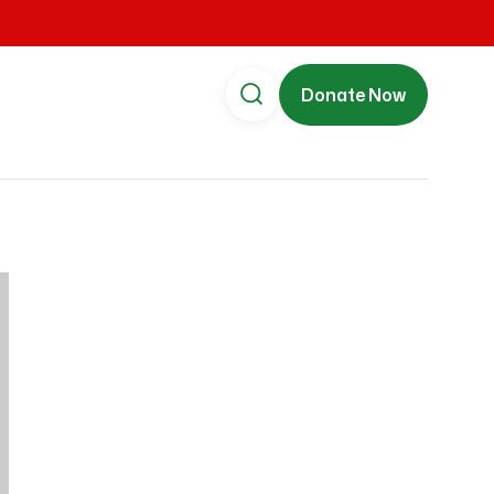
Donate Now