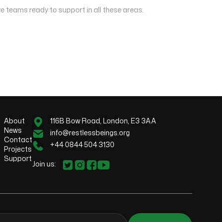
e teams ready to support in all these areas.
About
116B Bow Road, London, E3 3AA
News
info@restlessbeings.org
Contact
+44 0844 504 3130
Projects
Support
Join us: