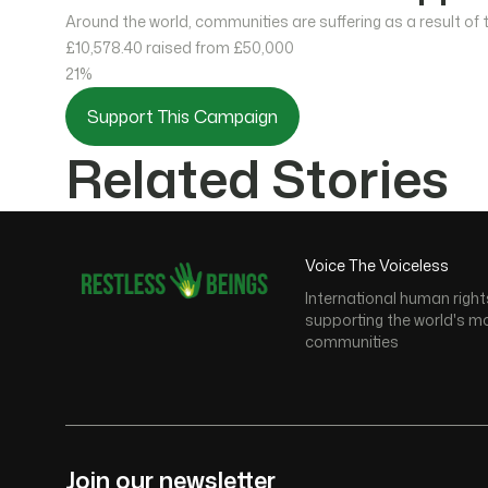
Around the world, communities are suffering as a result of
£10,578.40
raised from £50,000
21%
Support This Campaign
Related Stories
Voice The Voiceless
International human right
supporting the world's m
communities
Join our newsletter