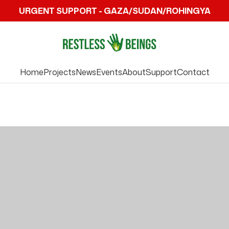
URGENT SUPPORT - GAZA/SUDAN/ROHINGYA
Home
Projects
News
Events
About
Support
Contact