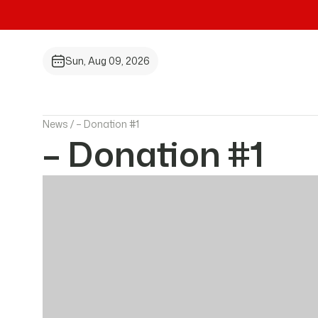
Sun, Aug 09, 2026
News /
– Donation #1
– Donation #1