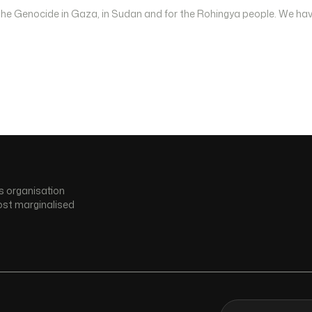
 the Genocide in Gaza, in Sudan and for the Rohingya people. We hav
s organisation
ost marginalised