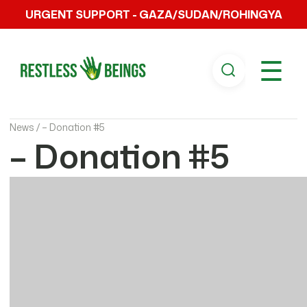
URGENT SUPPORT - GAZA/SUDAN/ROHINGYA
☰
News /
– Donation #5
– Donation #5