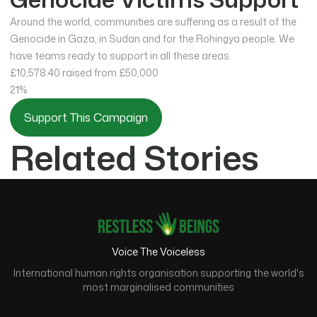
Around the world, communities are suffering as a result of the
Genocide in Gaza, in Sudan and for the Rohingya people. We
have teams ready to support in all these areas.
£10,578.40
raised from £50,000
21%
Support This Campaign
Related Stories
Voice The Voiceless
International human rights organisation supporting the world's
most marginalised communities