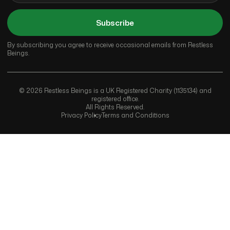
Subscribe
By subscribing you agree to receive occasional emails from Restless
Beings.
© 2026 Restless Beings is a UK Registered Charity (1135134) and
registered office.
All Rights Reserved.
Privacy Policy
Terms and Conditions