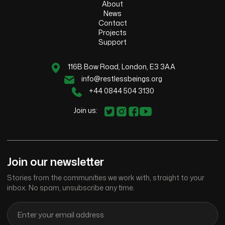
About
News
Contact
Projects
Support
116B Bow Road, London, E3 3AA
info@restlessbeings.org
+44 0844 504 3130
Join us:
Join our newsletter
Stories from the communities we work with, straight to your
inbox. No spam, unsubscribe any time.