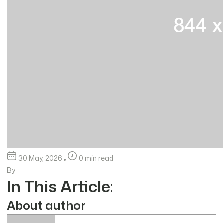
30 May, 2026
0 min read
By
In This Article:
About author