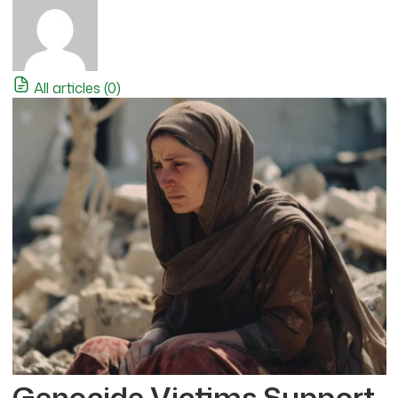
All articles (0)
Genocide Victims Support