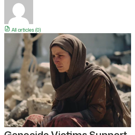
All articles (0)
Genocide Victims Support