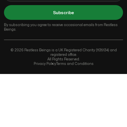
Subscribe
By subscribing you agree to receive occasional emails from Restless
Beings.
© 2026 Restless Beings is a UK Registered Charity (1135134) and
registered office.
All Rights Reserved.
Privacy Policy
Terms and Conditions