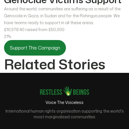
Around the world, communities are suffering as a result of the
Genocide in Gaza, in Sudan and for the Rohingya people. We
have teams ready to support in all these areas.
£10,578.40
raised from £50,000
21%
Support This Campaign
Related Stories
Voice The Voiceless
International human rights organisation supporting the world's
most marginalised communities