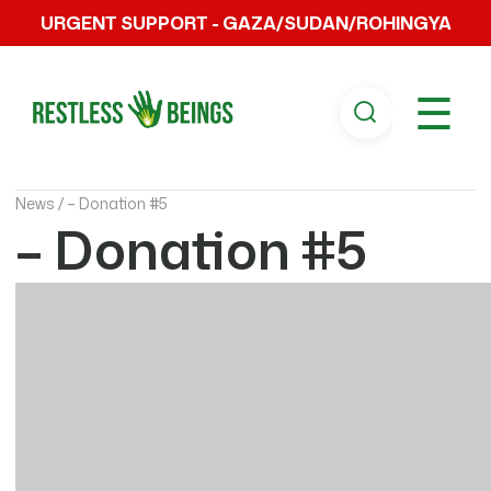
URGENT SUPPORT - GAZA/SUDAN/ROHINGYA
☰
News /
– Donation #5
– Donation #5