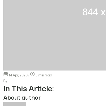
14 Apr, 2026
0 min read
By
In This Article:
About author