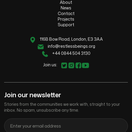
About
News
Contact
Projects
Support
116B Bow Road, London, E3 3AA
info@restlessbeings.org
+44 0844 504 3130
Join us:
Join our newsletter
Stories from the communities we work with, straight to your
inbox. No spam, unsubscribe any time.