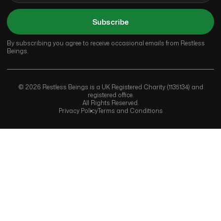
Subscribe
By subscribing you agree to receive occasional emails from Restless
Beings.
© 2026 Restless Beings is a UK Registered Charity (1135134) and
registered office.
All Rights Reserved.
Privacy Policy
Terms and Conditions