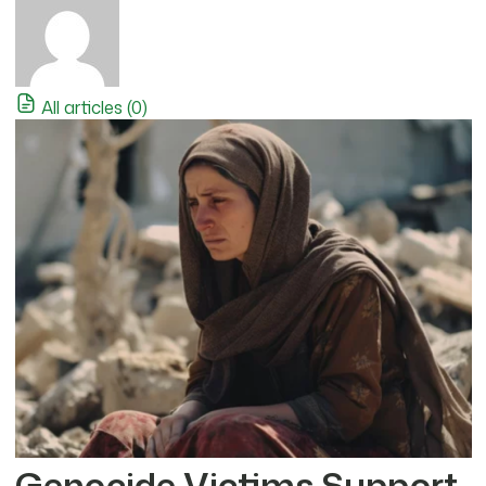
All articles (0)
Genocide Victims Support