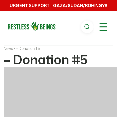
URGENT SUPPORT - GAZA/SUDAN/ROHINGYA
☰
News /
– Donation #5
– Donation #5