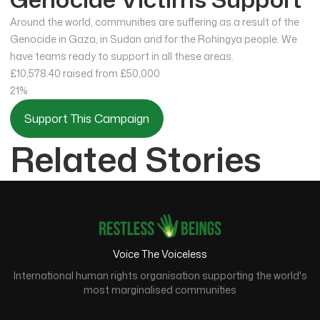
Around the world, communities are suffering as a result of the
Genocide in Gaza, in Sudan and for the Rohingya people. We
have teams ready to support in all these areas.
£10,578.40
raised from £50,000
21%
Support This Campaign
Related Stories
Voice The Voiceless
International human rights organisation supporting the world's
most marginalised communities