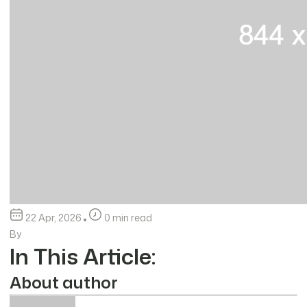
22 Apr, 2026
0 min read
By
In This Article:
About author