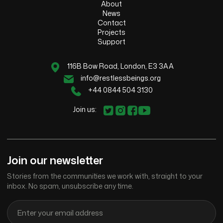
About
News
Contact
Projects
Support
116B Bow Road, London, E3 3AA
info@restlessbeings.org
+44 0844 504 3130
Join us:
Join our newsletter
Stories from the communities we work with, straight to your
inbox. No spam, unsubscribe any time.