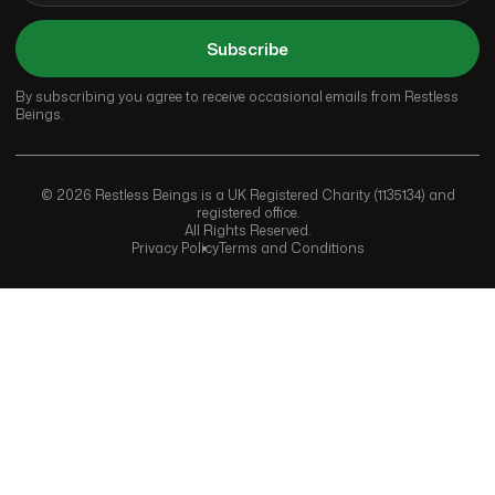
Subscribe
By subscribing you agree to receive occasional emails from Restless
Beings.
© 2026 Restless Beings is a UK Registered Charity (1135134) and
registered office.
All Rights Reserved.
Privacy Policy
Terms and Conditions