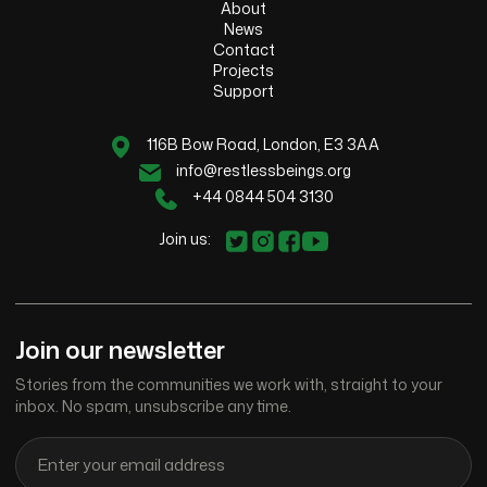
About
News
Contact
Projects
Support
116B Bow Road, London, E3 3AA
info@restlessbeings.org
+44 0844 504 3130
Join us:
Join our newsletter
Stories from the communities we work with, straight to your
inbox. No spam, unsubscribe any time.