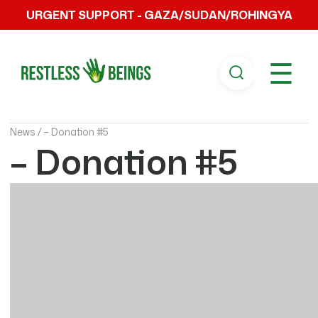
URGENT SUPPORT - GAZA/SUDAN/ROHINGYA
☰
News /
– Donation #5
– Donation #5