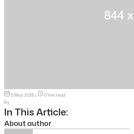
5 May, 2026
0 min read
By
In This Article:
About author