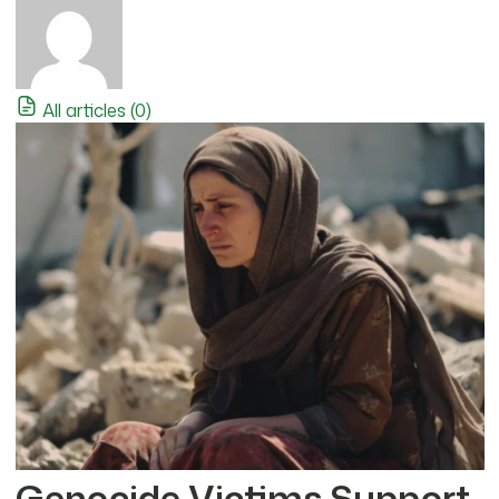
All articles (0)
Genocide Victims Support