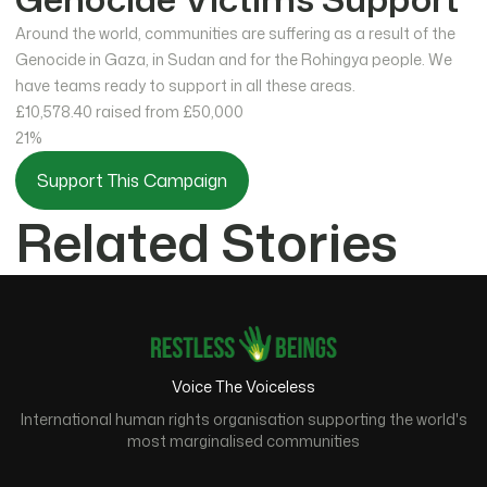
Around the world, communities are suffering as a result of the
Genocide in Gaza, in Sudan and for the Rohingya people. We
have teams ready to support in all these areas.
£10,578.40
raised from £50,000
21%
Support This Campaign
Related Stories
Voice The Voiceless
International human rights organisation supporting the world's
most marginalised communities