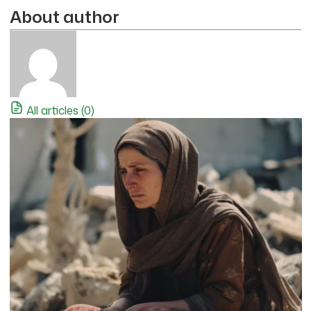
About author
All articles (0)