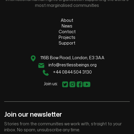
most marginalised communities
About
News
Contact
Projects
Support
116B Bow Road, London, E3 3AA
info@restlessbeings.org
+44 0844 504 3130
Join us:
Join our newsletter
Stories from the communities we work with, straight to your
inbox. No spam, unsubscribe any time.