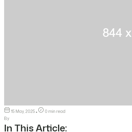
15 May, 2025
0 min read
By
In This Article: