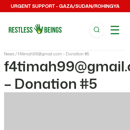
URGENT SUPPORT - GAZA/SUDAN/ROHINGYA
☰
News /
f4timah99@gmail.com – Donation #5
f4timah99@gmail
– Donation #5