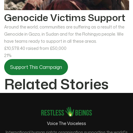
Genocide Victims Support
Around the world, communities are suffering as a result of the
Genocide in Gaza, in Sudan and for the Rohingya people. We
have teams ready to support in all these areas.
£10,578.40
raised from £50,000
21%
Support This Campaign
Related Stories
Voice The Voiceless
International human rights organisation supporting the world's