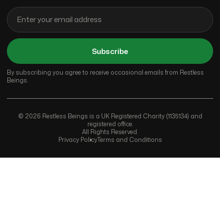
Subscribe
By subscribing you agree to receive occasional emails from Restless
Beings.
© 2026 Restless Beings is a UK Registered Charity (1135134) and
registered office.
All Rights Reserved.
Privacy Policy
Terms and Conditions