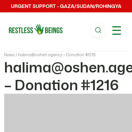
URGENT SUPPORT - GAZA/SUDAN/ROHINGYA
☰
News /
halima@oshen.agency – Donation #1216
halima@oshen.ag
– Donation #1216