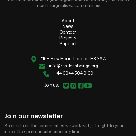
most marginalised communities
About
News
Contact
Projects
Support
116B Bow Road, London, E3 3AA
info@restlessbeings.org
+44 0844 504 3130
Join us:
Join our newsletter
Stories from the communities we work with, straight to your
inbox. No spam, unsubscribe any time.