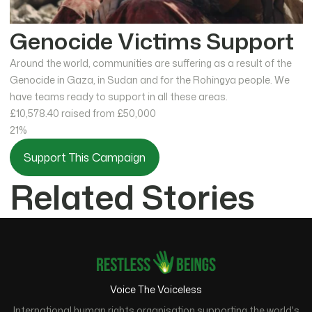
Genocide Victims Support
Around the world, communities are suffering as a result of the
Genocide in Gaza, in Sudan and for the Rohingya people. We
have teams ready to support in all these areas.
£10,578.40
raised from £50,000
21%
Support This Campaign
Related Stories
Voice The Voiceless
International human rights organisation supporting the world's