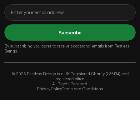
Subscribe
By subscribing you agree to receive occasional emails from Restless
Beings.
© 2026 Restless Beings is a UK Registered Charity (1135134) and
registered office.
All Rights Reserved.
Privacy Policy
Terms and Conditions