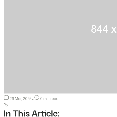
26 Mar, 2025
0 min read
By
In This Article: