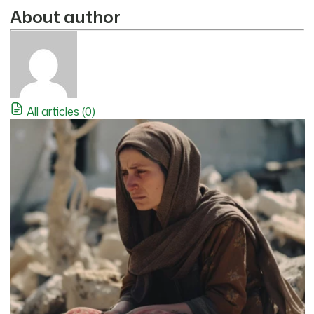
About author
All articles (0)