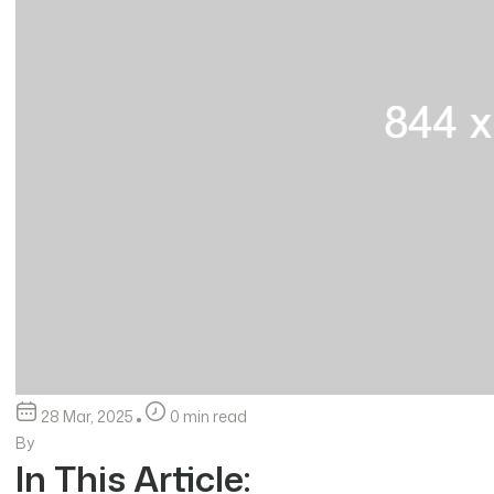
28 Mar, 2025
0 min read
By
In This Article: