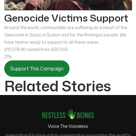
Genocide Victims Support
Around the world, communities are suffering as a result of the
Genocide in Gaza, in Sudan and for the Rohingya people. We
have teams ready to support in all these areas.
£10,578.40
raised from £50,000
21%
Support This Campaign
Related Stories
Voice The Voiceless
International human rights organisation supporting the world's