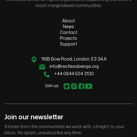
most marginalised communities
About
News
Contact
Projects
Support
116B Bow Road, London, E3 3AA
info@restlessbeings.org
+44 0844 504 3130
Join us:
Join our newsletter
Stories from the communities we work with, straight to your
inbox. No spam, unsubscribe any time.