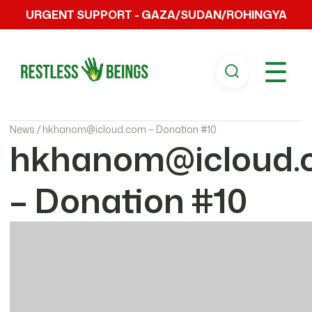
URGENT SUPPORT - GAZA/SUDAN/ROHINGYA
☰
News /
hkhanom@icloud.com – Donation #10
hkhanom@icloud.
– Donation #10