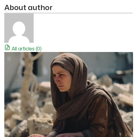
About author
All articles (0)