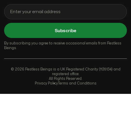
Subscribe
By subscribing you agree to receive occasional emails from Restless
Beings.
© 2026 Restless Beings is a UK Registered Charity (1135134) and
registered office.
All Rights Reserved.
Privacy Policy
Terms and Conditions