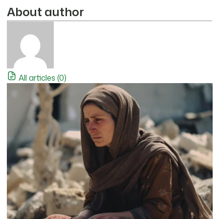
About author
All articles (0)