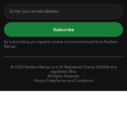
Subscribe
By subscribing you agree to receive occasional emails from Restless
Beings.
© 2026 Restless Beings is a UK Registered Charity (1135134) and
registered office.
All Rights Reserved.
Privacy Policy
Terms and Conditions