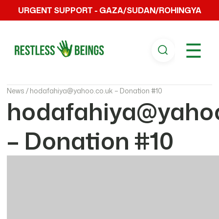
URGENT SUPPORT - GAZA/SUDAN/ROHINGYA
☰
News /
hodafahiya@yahoo.co.uk – Donation #10
hodafahiya@yahoo
– Donation #10