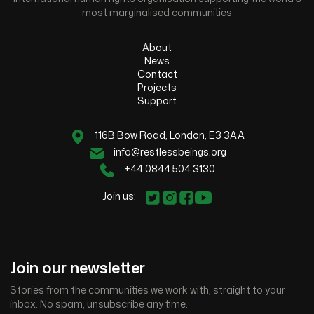
most marginalised communities
About
News
Contact
Projects
Support
116B Bow Road, London, E3 3AA
info@restlessbeings.org
+44 0844 504 3130
Join us:
Join our newsletter
Stories from the communities we work with, straight to your
inbox. No spam, unsubscribe any time.