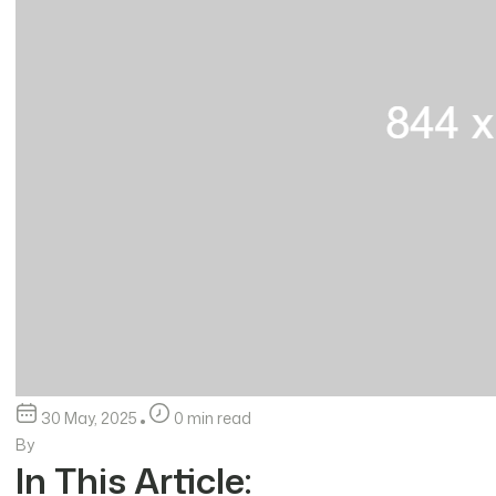
30 May, 2025
0 min read
By
In This Article: