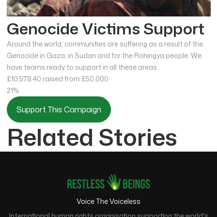
Genocide Victims Support
Around the world, communities are suffering as a result of the
Genocide in Gaza, in Sudan and for the Rohingya people. We
have teams ready to support in all these areas.
£10,578.40
raised from £50,000
21%
Support This Campaign
Related Stories
Voice The Voiceless
International human rights organisation supporting the world's