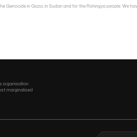
 the Genocide in Gaza, in Sudan and for the Rohingya people. We hav
s organisation
ost marginalised