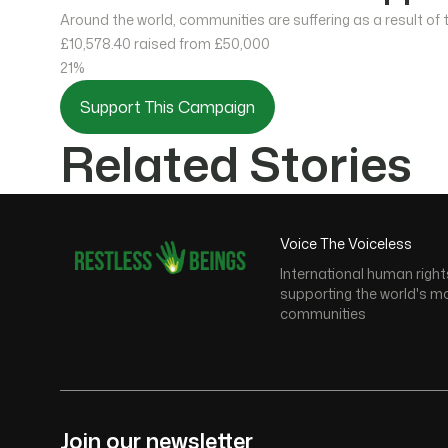
Around the world, communities are suffering as a result of
£10,578.40
raised from £50,000
21%
Support This Campaign
Related Stories
Voice The Voiceless
International human right
supporting the world's m
communities
Join our newsletter