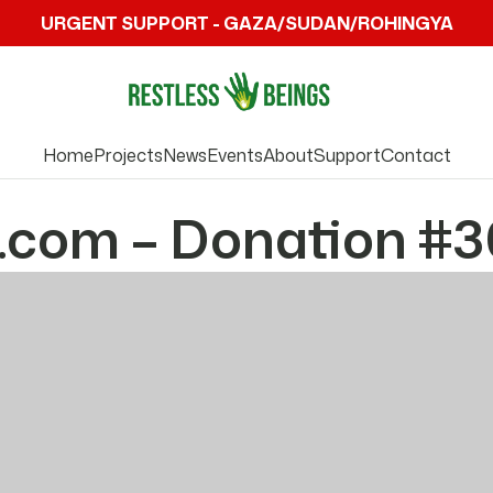
URGENT SUPPORT - GAZA/SUDAN/ROHINGYA
Home
Projects
News
Events
About
Support
Contact
.com – Donation #3