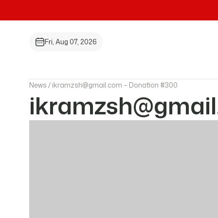
Fri, Aug 07, 2026
News /
ikramzsh@gmail.com – Donation #300
ikramzsh@gmail