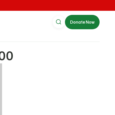
Donate Now
00