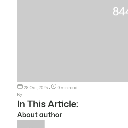
28 Oct, 2025
0 min read
By
In This Article:
About author