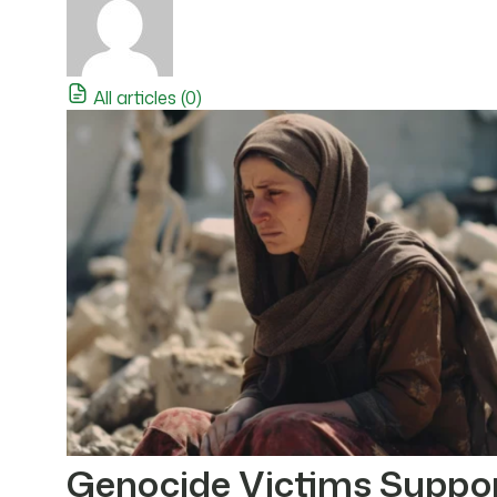
All articles (0)
Genocide Victims Suppo