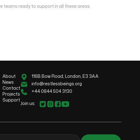
e teams ready to support in all these areas.
About
116B Bow Road, London, E3 3AA
News
info@restlessbeings.org
Contact
+44 0844 504 3130
Projects
Support
Join us: