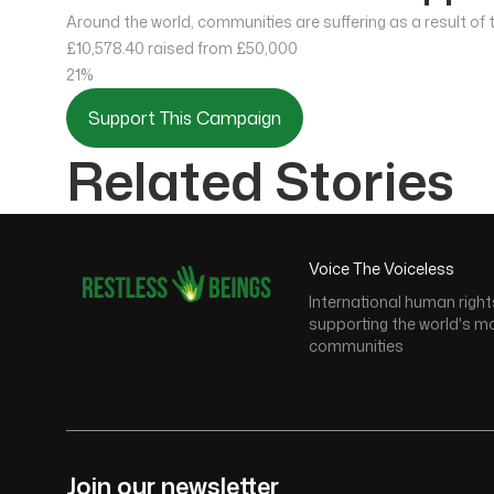
Around the world, communities are suffering as a result of
£10,578.40
raised from £50,000
21%
Support This Campaign
Related Stories
Voice The Voiceless
International human right
supporting the world's m
communities
Join our newsletter