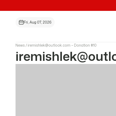
Fri, Aug 07, 2026
News /
iremishlek@outlook.com – Donation #10
iremishlek@outl