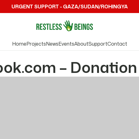
URGENT SUPPORT - GAZA/SUDAN/ROHINGYA
Home
Projects
News
Events
About
Support
Contact
ook.com – Donation