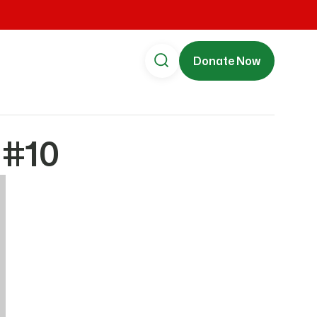
Donate Now
 #10