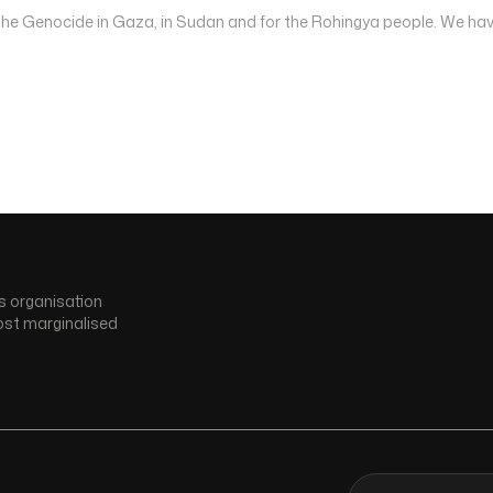
 the Genocide in Gaza, in Sudan and for the Rohingya people. We hav
s organisation
ost marginalised