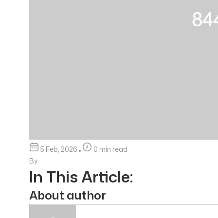
5 Feb, 2026
0 min read
By
In This Article:
About author