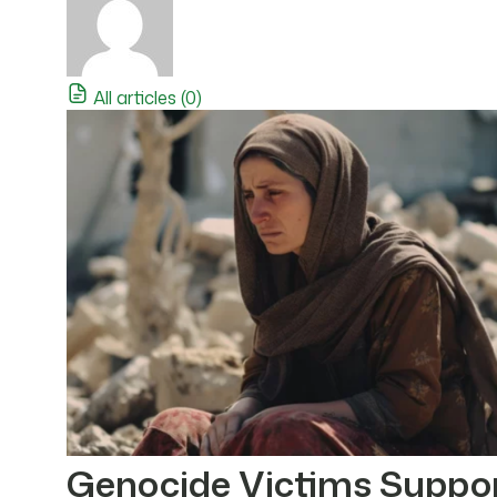
All articles (0)
Genocide Victims Suppo