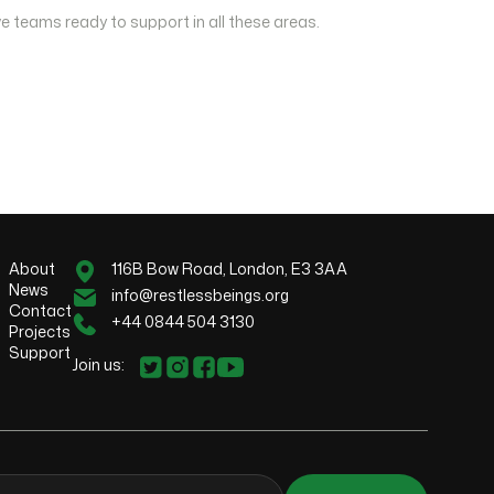
e teams ready to support in all these areas.
About
116B Bow Road, London, E3 3AA
News
info@restlessbeings.org
Contact
+44 0844 504 3130
Projects
Support
Join us: