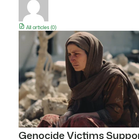
All articles (0)
Genocide Victims Suppo