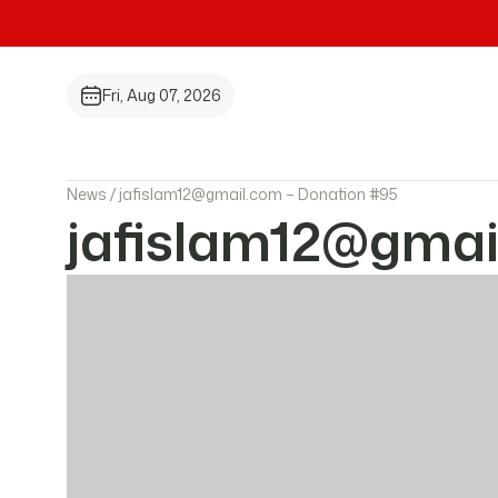
Fri, Aug 07, 2026
News /
jafislam12@gmail.com – Donation #95
jafislam12@gmai