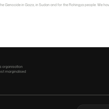
 the Genocide in Gaza, in Sudan and for the Rohingya people. We hav
s organisation
ost marginalised