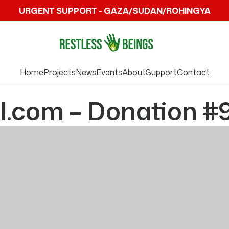
URGENT SUPPORT - GAZA/SUDAN/ROHINGYA
Home
Projects
News
Events
About
Support
Contact
l.com – Donation #