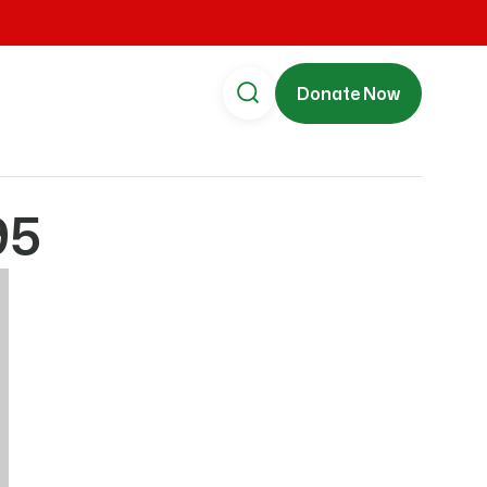
Donate Now
95