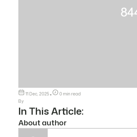
11 Dec, 2025
0 min read
By
In This Article:
About author