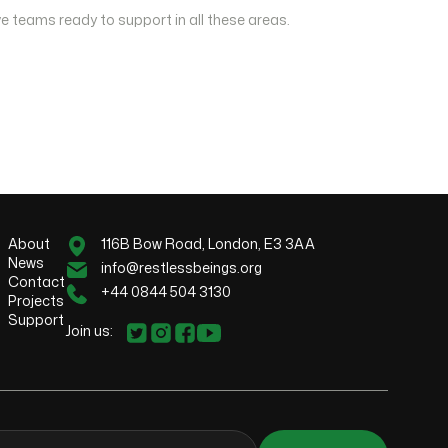
e teams ready to support in all these areas.
About
116B Bow Road, London, E3 3AA
News
info@restlessbeings.org
Contact
+44 0844 504 3130
Projects
Support
Join us: