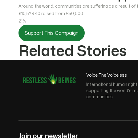
Around the world, communities are suffering as a result of
£10,578.40
raised from £50,000
21%
Support This Campaign
Related Stories
Voice The Voiceless
International human right
supporting the world's m
communities
Join our newsletter