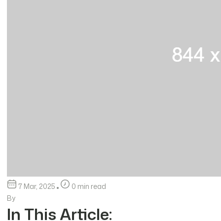
7 Mar, 2025
0 min read
By
In This Article: