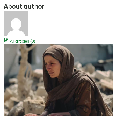
About author
All articles (0)