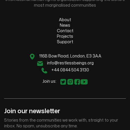
most marginalised communities
About
News
Contact
Projects
Support
116B Bow Road, London, E3 3AA
info@restlessbeings.org
+44 0844 504 3130
Join us:
Join our newsletter
Stories from the communities we work with, straight to your
inbox. No spam, unsubscribe any time.