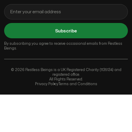
Subscribe
By subscribing you agree to receive occasional emails from Restless
Beings.
© 2026 Restless Beings is a UK Registered Charity (1135134) and
registered office.
All Rights Reserved.
Privacy Policy
Terms and Conditions