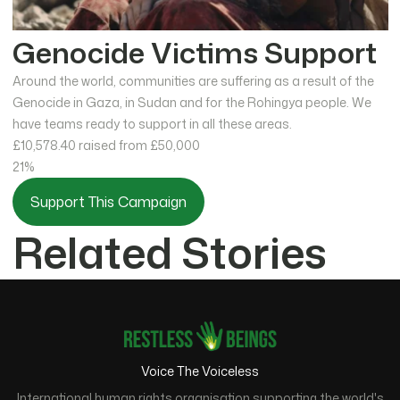
Genocide Victims Support
Around the world, communities are suffering as a result of the
Genocide in Gaza, in Sudan and for the Rohingya people. We
have teams ready to support in all these areas.
£10,578.40
raised from £50,000
21%
Support This Campaign
Related Stories
Voice The Voiceless
International human rights organisation supporting the world's