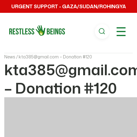
URGENT SUPPORT - GAZA/SUDAN/ROHINGYA
☰
News /
kta385@gmail.com – Donation #120
kta385@gmail.co
– Donation #120