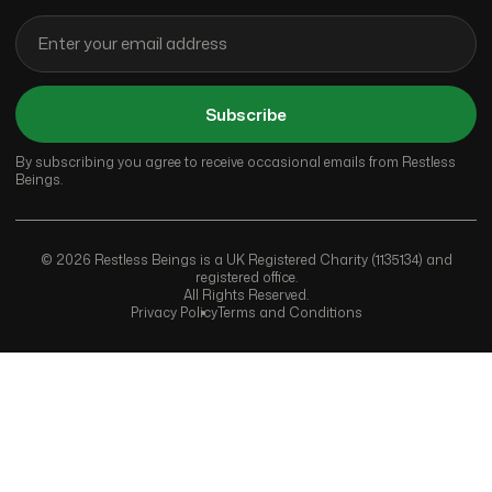
Subscribe
By subscribing you agree to receive occasional emails from Restless
Beings.
© 2026 Restless Beings is a UK Registered Charity (1135134) and
registered office.
All Rights Reserved.
Privacy Policy
Terms and Conditions