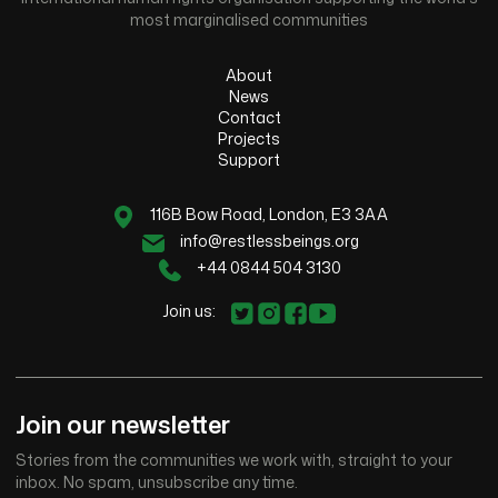
most marginalised communities
About
News
Contact
Projects
Support
116B Bow Road, London, E3 3AA
info@restlessbeings.org
+44 0844 504 3130
Join us:
Join our newsletter
Stories from the communities we work with, straight to your
inbox. No spam, unsubscribe any time.