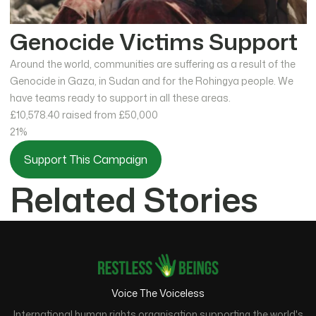
Genocide Victims Support
Around the world, communities are suffering as a result of the
Genocide in Gaza, in Sudan and for the Rohingya people. We
have teams ready to support in all these areas.
£10,578.40
raised from £50,000
21%
Support This Campaign
Related Stories
Voice The Voiceless
International human rights organisation supporting the world's