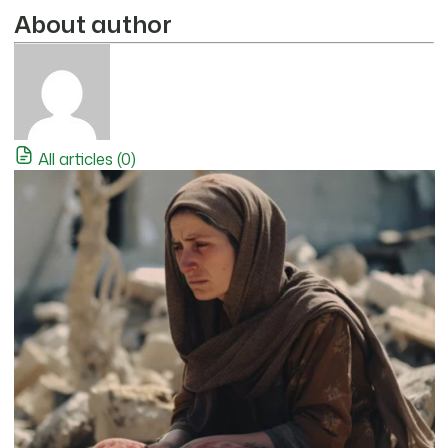
About author
All articles (0)