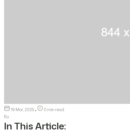
19 Mar, 2025
0 min read
By
In This Article: