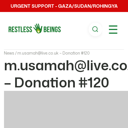
URGENT SUPPORT - GAZA/SUDAN/ROHINGYA
☰
News /
m.usamah@live.co.uk – Donation #120
m.usamah@live.co
– Donation #120