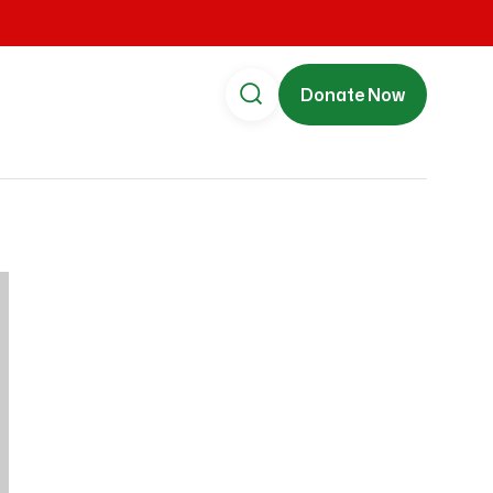
Donate Now