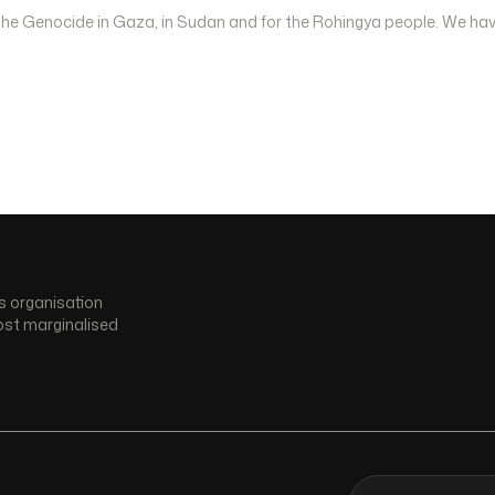
 the Genocide in Gaza, in Sudan and for the Rohingya people. We hav
s organisation
ost marginalised