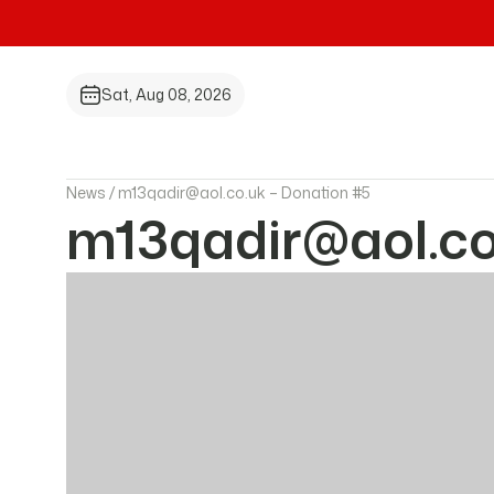
Sat, Aug 08, 2026
News /
m13qadir@aol.co.uk – Donation #5
m13qadir@aol.co