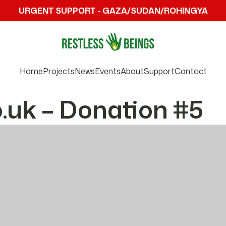
URGENT SUPPORT - GAZA/SUDAN/ROHINGYA
Home
Projects
News
Events
About
Support
Contact
.uk – Donation #5