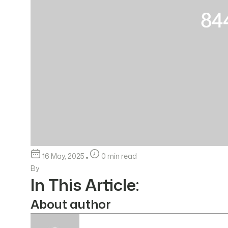
16 May, 2025
0 min read
By
In This Article:
About author