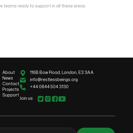
e teams ready to support in all these areas.
About
116B Bow Road, London, E3 3AA
News
info@restlessbeings.org
Contact
+44 0844 504 3130
Projects
Support
Join us: