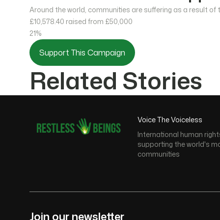
Around the world, communities are suffering as a result of
£10,578.40
raised from £50,000
21%
Support This Campaign
Related Stories
Voice The Voiceless
International human right
supporting the world's m
communities
Join our newsletter