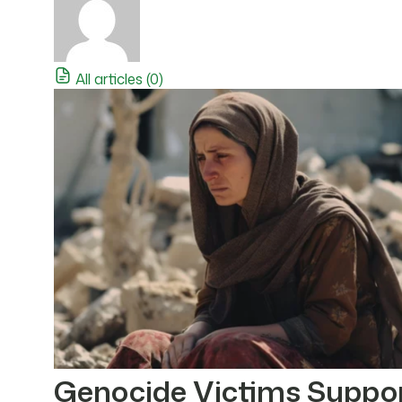
All articles (0)
Genocide Victims Suppo