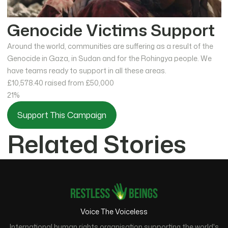
Genocide Victims Support
Around the world, communities are suffering as a result of the
Genocide in Gaza, in Sudan and for the Rohingya people. We
have teams ready to support in all these areas.
£10,578.40
raised from £50,000
21%
Support This Campaign
Related Stories
Voice The Voiceless
International human rights organisation supporting the world's