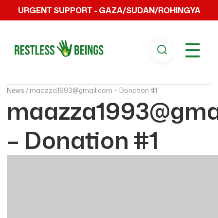
URGENT SUPPORT - GAZA/SUDAN/ROHINGYA
☰
News /
maazza1993@gmail.com – Donation #1
maazza1993@gmai
– Donation #1