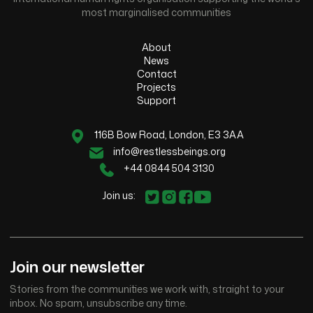
most marginalised communities
About
News
Contact
Projects
Support
116B Bow Road, London, E3 3AA
info@restlessbeings.org
+44 0844 504 3130
Join us:
Join our newsletter
Stories from the communities we work with, straight to your
inbox. No spam, unsubscribe any time.