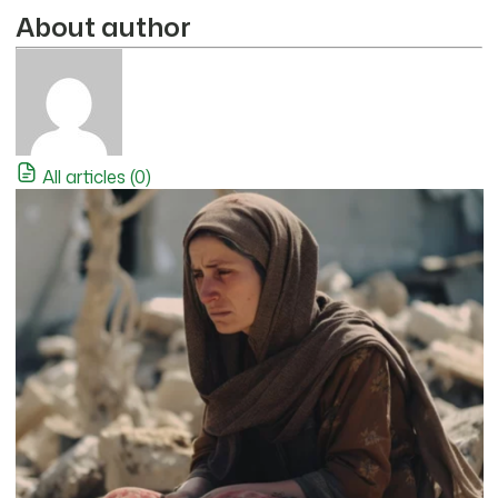
About author
All articles (0)