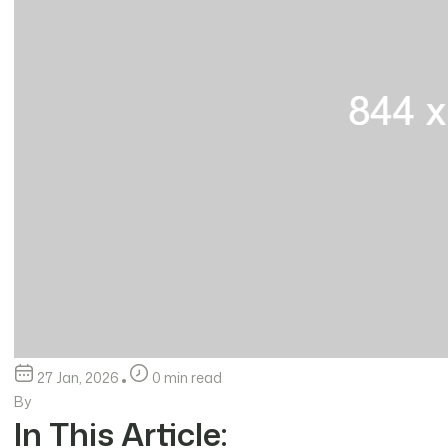
27 Jan, 2026
0 min read
By
In This Article: