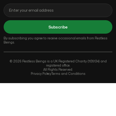
Subscribe
By subscribing you agree to receive occasional emails from Restless
Beings.
© 2026 Restless Beings is a UK Registered Charity (1135134) and
registered office.
All Rights Reserved.
Privacy Policy
Terms and Conditions