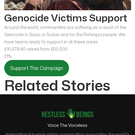
Genocide Victims Support
Around the world, communities are suffering as a result of the
Genocide in Gaza, in Sudan and for the Rohingya people. We
have teams ready to support in all these areas.
£10,578.40
raised from £50,000
21%
Support This Campaign
Related Stories
Voice The Voiceless
International human rights organisation supporting the world's