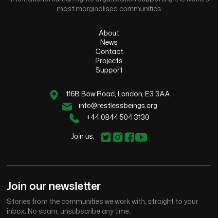
most marginalised communities
About
News
Contact
Projects
Support
116B Bow Road, London, E3 3AA
info@restlessbeings.org
+44 0844 504 3130
Join us:
Join our newsletter
Stories from the communities we work with, straight to your
inbox. No spam, unsubscribe any time.