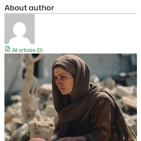
About author
All articles (0)