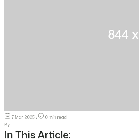
7 Mar, 2025
0 min read
By
In This Article: