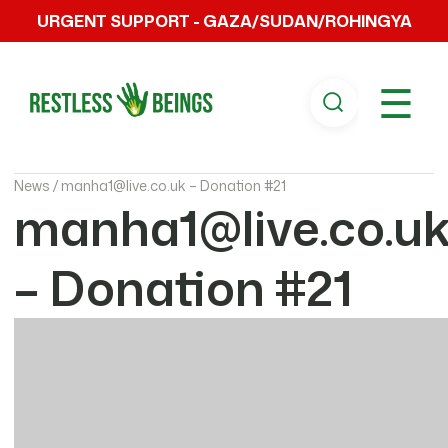
URGENT SUPPORT - GAZA/SUDAN/ROHINGYA
☰
News /
manha1@live.co.uk – Donation #21
manha1@live.co.u
– Donation #21