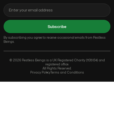
Subscribe
By subscribing you agree to receive occasional emails from Restless
Beings.
© 2026 Restless Beings is a UK Registered Charity (1135134) and
registered office.
All Rights Reserved.
Privacy Policy
Terms and Conditions