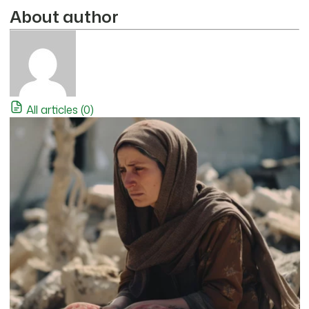
About author
All articles (0)