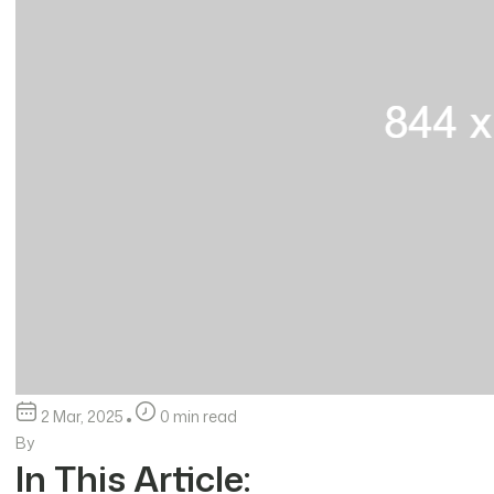
2 Mar, 2025
0 min read
By
In This Article: