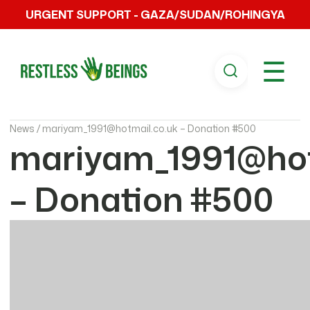
URGENT SUPPORT - GAZA/SUDAN/ROHINGYA
☰
News /
mariyam_1991@hotmail.co.uk – Donation #500
mariyam_1991@hot
– Donation #500