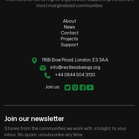
most marginalised communities
About
News
Contact
Projects
Support
116B Bow Road, London, E3 3AA
info@restlessbeings.org
+44 0844 504 3130
Join us:
Join our newsletter
Stories from the communities we work with, straight to your
inbox. No spam, unsubscribe any time.