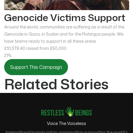
Genocide Victims Support
Around the world, communities are suffering as a result of the
Genocide in Gaza, in Sudan and for the Rohingya people. We
have teams ready to support in all these areas.
£10,578.40
raised from £50,000
21%
Support This Campaign
Related Stories
Voice The Voiceless
International human rights organisation supporting the world's