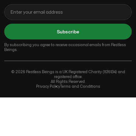
Subscribe
By subscribing you agree to receive occasional emails from Restless
Beings.
© 2026 Restless Beings is a UK Registered Charity (1135134) and
registered office.
All Rights Reserved.
Privacy Policy
Terms and Conditions