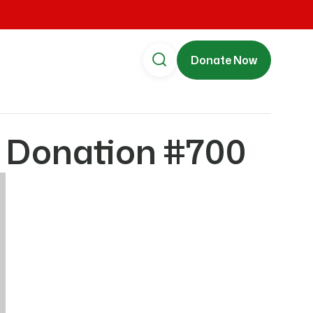
Donate Now
 Donation #700