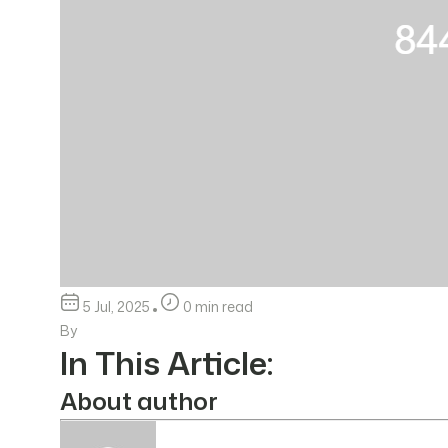
5 Jul, 2025
0 min read
By
In This Article:
About author