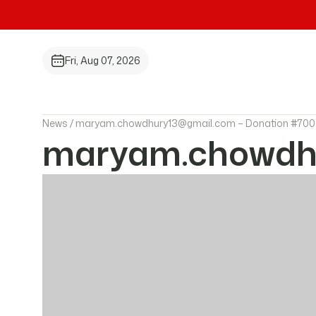
Fri, Aug 07, 2026
News /
maryam.chowdhury13@gmail.com – Donation #700
maryam.chowdhu