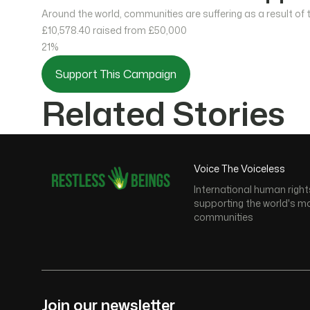
Around the world, communities are suffering as a result of
£10,578.40
raised from £50,000
21%
Support This Campaign
Related Stories
Voice The Voiceless
International human right
supporting the world's m
communities
Join our newsletter