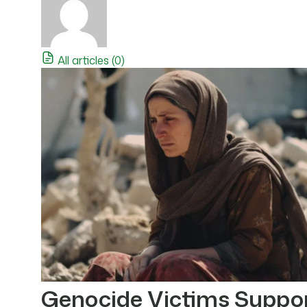
All articles (0)
Genocide Victims Suppo