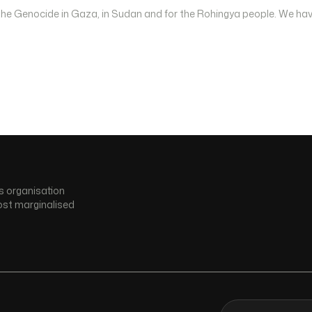
 the Genocide in Gaza, in Sudan and for the Rohingya people. We hav
s organisation
ost marginalised