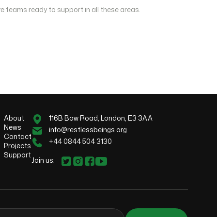
e teams ready to support in all these areas.
About
116B Bow Road, London, E3 3AA
News
info@restlessbeings.org
Contact
+44 0844 504 3130
Projects
Support
Join us: