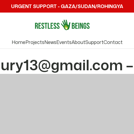
URGENT SUPPORT - GAZA/SUDAN/ROHINGYA
Home
Projects
News
Events
About
Support
Contact
ry13@gmail.com –