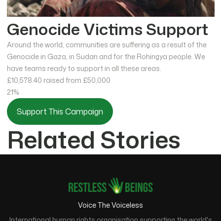
Genocide Victims Support
Around the world, communities are suffering as a result of the
Genocide in Gaza, in Sudan and for the Rohingya people. We
have teams ready to support in all these areas.
£10,578.40
raised from £50,000
21%
Support This Campaign
Related Stories
Voice The Voiceless
International human rights organisation supporting the world's