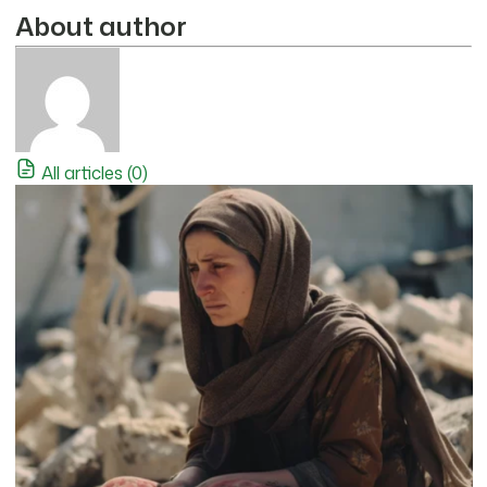
About author
All articles (0)