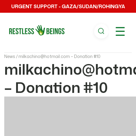
URGENT SUPPORT - GAZA/SUDAN/ROHINGYA
☰
News /
milkachino@hotmail.com – Donation #10
milkachino@hotma
– Donation #10