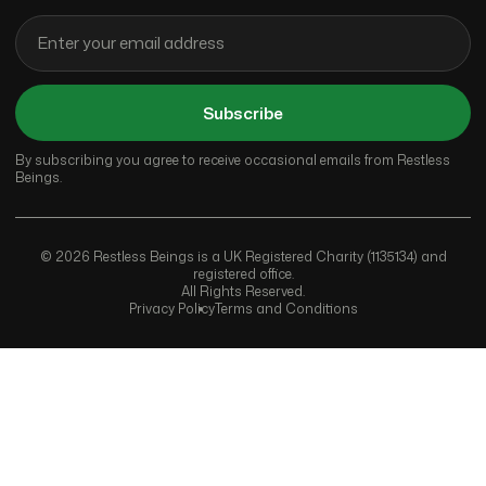
Subscribe
By subscribing you agree to receive occasional emails from Restless
Beings.
© 2026 Restless Beings is a UK Registered Charity (1135134) and
registered office.
All Rights Reserved.
Privacy Policy
Terms and Conditions