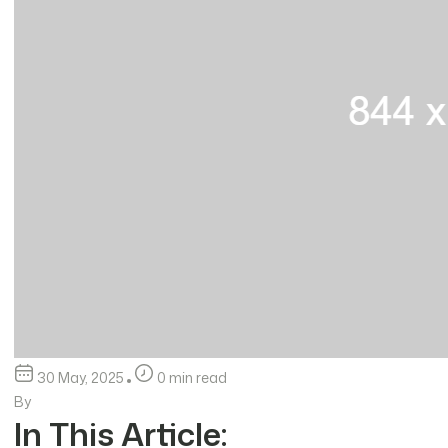
30 May, 2025
0 min read
By
In This Article: