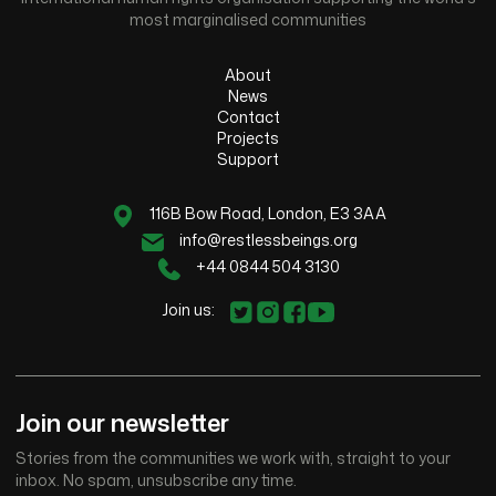
most marginalised communities
About
News
Contact
Projects
Support
116B Bow Road, London, E3 3AA
info@restlessbeings.org
+44 0844 504 3130
Join us:
Join our newsletter
Stories from the communities we work with, straight to your
inbox. No spam, unsubscribe any time.