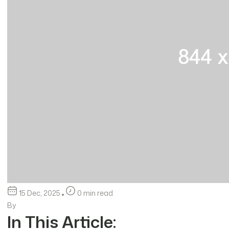
15 Dec, 2025
0 min read
By
In This Article: