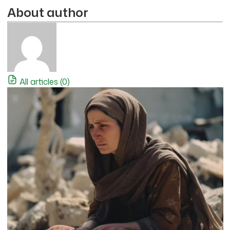
About author
All articles (0)