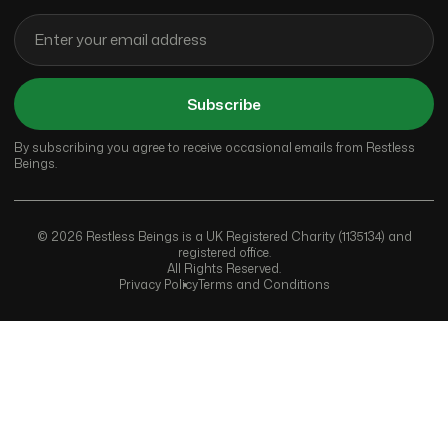
Subscribe
By subscribing you agree to receive occasional emails from Restless
Beings.
© 2026 Restless Beings is a UK Registered Charity (1135134) and
registered office.
All Rights Reserved.
Privacy Policy
Terms and Conditions