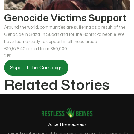
Genocide Victims Support
Around the world, communities are suffering as a result of the
Genocide in Gaza, in Sudan and for the Rohingya people. We
have teams ready to support in all these areas.
£10,578.40
raised from £50,000
21%
Support This Campaign
Related Stories
Voice The Voiceless
International human rights organisation supporting the world's