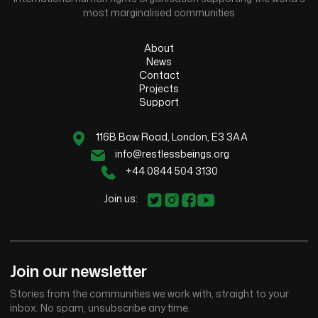
most marginalised communities
About
News
Contact
Projects
Support
116B Bow Road, London, E3 3AA
info@restlessbeings.org
+44 0844 504 3130
Join us:
Join our newsletter
Stories from the communities we work with, straight to your
inbox. No spam, unsubscribe any time.