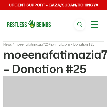
URGENT SUPPORT - GAZA/SUDAN/ROHINGYA
☰
News /
moeenafatimazia72@hotmail.com – Donation #25
moeenafatimazia
– Donation #25