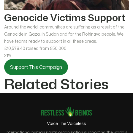
Genocide Victims Support
Around the world, communities are suffering as a result of the
Genocide in Gaza, in Sudan and for the Rohingya people. We
have teams ready to support in all these areas.
£10,578.40
raised from £50,000
21%
Support This Campaign
Related Stories
Voice The Voiceless
International human rights organisation supporting the world's