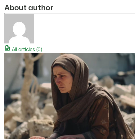
About author
All articles (0)