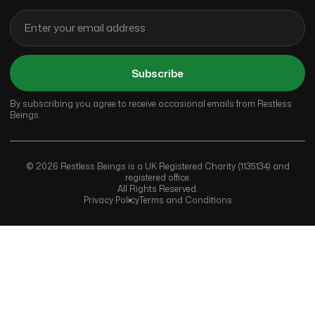
Subscribe
By subscribing you agree to receive occasional emails from Restless
Beings.
© 2026 Restless Beings is a UK Registered Charity (1135134) and
registered office.
All Rights Reserved.
Privacy Policy
Terms and Conditions