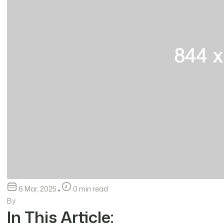
6 Mar, 2025
0 min read
By
In This Article: