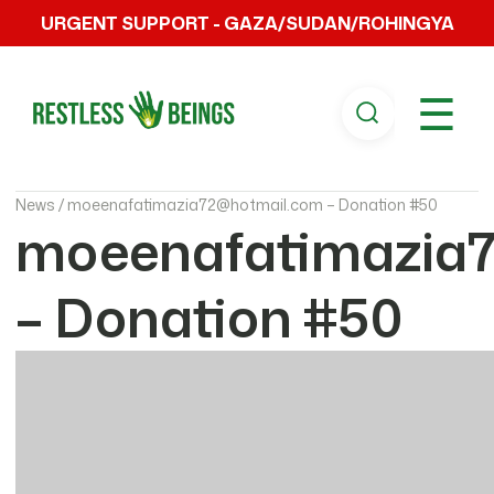
URGENT SUPPORT - GAZA/SUDAN/ROHINGYA
☰
News /
moeenafatimazia72@hotmail.com – Donation #50
moeenafatimazia
– Donation #50