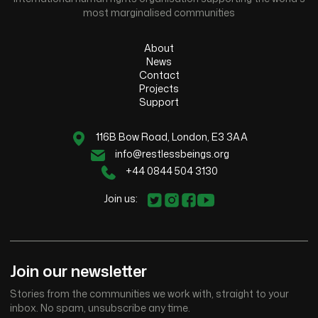
most marginalised communities
About
News
Contact
Projects
Support
116B Bow Road, London, E3 3AA
info@restlessbeings.org
+44 0844 504 3130
Join us:
Join our newsletter
Stories from the communities we work with, straight to your
inbox. No spam, unsubscribe any time.