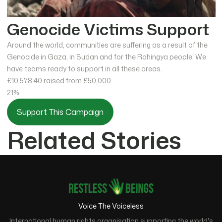
Genocide Victims Support
Around the world, communities are suffering as a result of the
Genocide in Gaza, in Sudan and for the Rohingya people. We
have teams ready to support in all these areas.
£10,578.40
raised from £50,000
21%
Support This Campaign
Related Stories
Voice The Voiceless
International human rights organisation supporting the world's