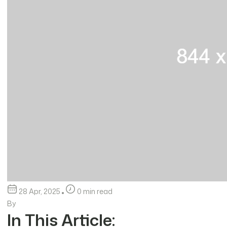
28 Apr, 2025
0 min read
By
In This Article: