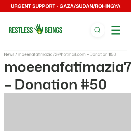
URGENT SUPPORT - GAZA/SUDAN/ROHINGYA
☰
News /
moeenafatimazia72@hotmail.com – Donation #50
moeenafatimazia
– Donation #50