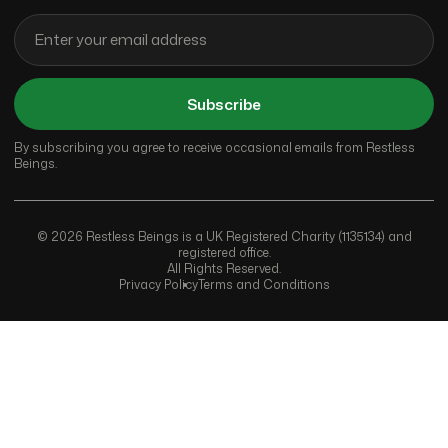
Subscribe
By subscribing you agree to receive occasional emails from Restless
Beings.
© 2026 Restless Beings is a UK Registered Charity (1135134) and
registered office.
All Rights Reserved.
Privacy Policy
Terms and Conditions