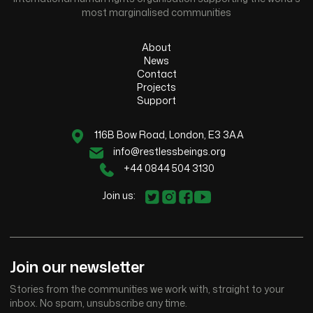
most marginalised communities
About
News
Contact
Projects
Support
116B Bow Road, London, E3 3AA
info@restlessbeings.org
+44 0844 504 3130
Join us:
Join our newsletter
Stories from the communities we work with, straight to your
inbox. No spam, unsubscribe any time.