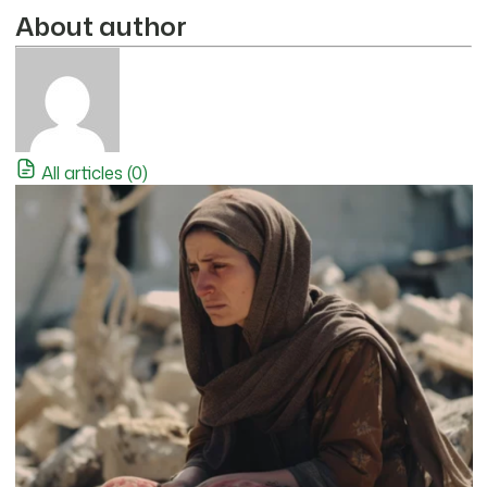
About author
All articles (0)