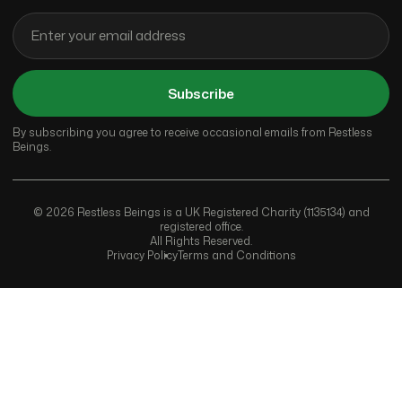
Subscribe
By subscribing you agree to receive occasional emails from Restless
Beings.
© 2026 Restless Beings is a UK Registered Charity (1135134) and
registered office.
All Rights Reserved.
Privacy Policy
Terms and Conditions