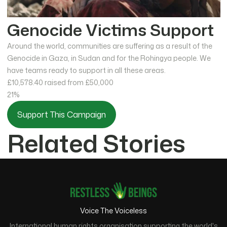
Genocide Victims Support
Around the world, communities are suffering as a result of the
Genocide in Gaza, in Sudan and for the Rohingya people. We
have teams ready to support in all these areas.
£10,578.40
raised from £50,000
21%
Support This Campaign
Related Stories
Voice The Voiceless
International human rights organisation supporting the world's