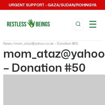
URGENT SUPPORT - GAZA/SUDAN/ROHINGYA
☰
News /
mom_ataz@yahoo.co.uk – Donation #50
mom_ataz@yahoo.
– Donation #50