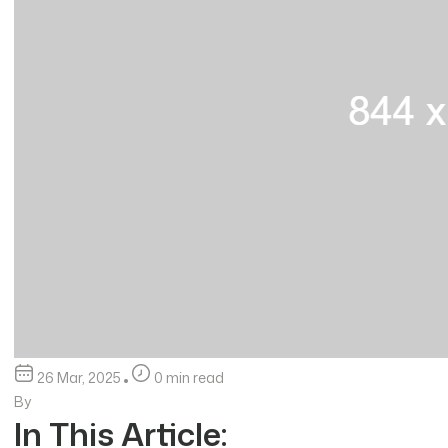
26 Mar, 2025
0 min read
By
In This Article: