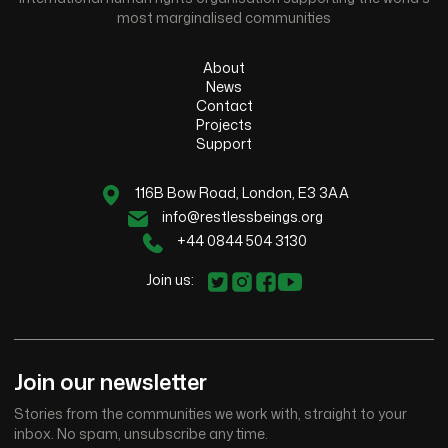
most marginalised communities
About
News
Contact
Projects
Support
116B Bow Road, London, E3 3AA
info@restlessbeings.org
+44 0844 504 3130
Join us:
Join our newsletter
Stories from the communities we work with, straight to your
inbox. No spam, unsubscribe any time.