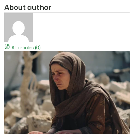
About author
All articles (0)