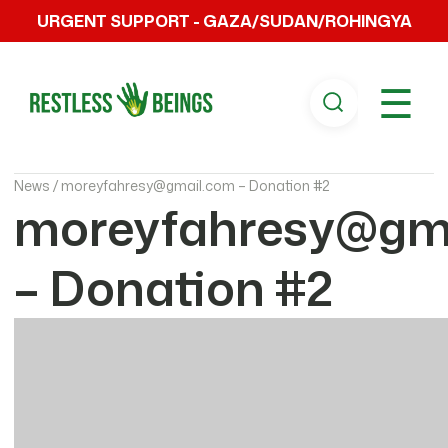
URGENT SUPPORT - GAZA/SUDAN/ROHINGYA
☰
News /
moreyfahresy@gmail.com – Donation #2
moreyfahresy@gm
– Donation #2