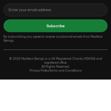
Subscribe
By subscribing you agree to receive occasional emails from Restless
Beings.
© 2026 Restless Beings is a UK Registered Charity (1135134) and
registered office.
All Rights Reserved.
Privacy Policy
Terms and Conditions