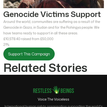
Genocide Victims Support
Around the world, communities are suffering as a result of the
Genocide in Gaza, in Sudan and for the Rohingya people. We
have teams ready to support in all these areas.
£10,578.40
raised from £50,000
21%
Support This Campaign
Related Stories
Voice The Voiceless
International human rights organisation supporting the world's