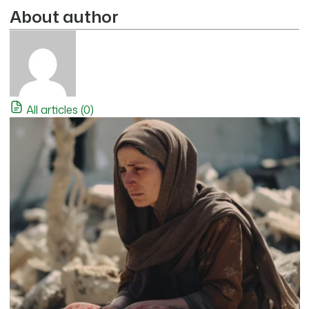
About author
All articles (0)