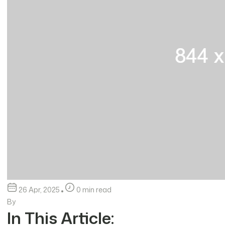
26 Apr, 2025
0 min read
By
In This Article: