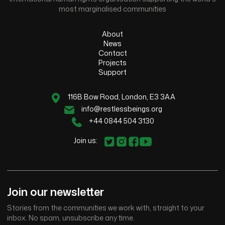
most marginalised communities
About
News
Contact
Projects
Support
116B Bow Road, London, E3 3AA
info@restlessbeings.org
+44 0844 504 3130
Join us:
Join our newsletter
Stories from the communities we work with, straight to your
inbox. No spam, unsubscribe any time.