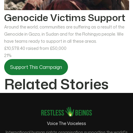
Genocide Victims Support
Around the world, communities are suffering as a result of the
Genocide in Gaza, in Sudan and for the Rohingya people. We
have teams ready to support in all these areas.
£10,578.40
raised from £50,000
21%
Support This Campaign
Related Stories
Voice The Voiceless
International human rights organisation supporting the world's