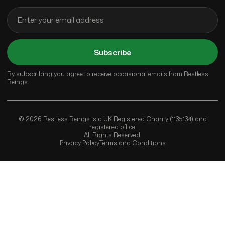
Subscribe
By subscribing you agree to receive occasional emails from Restless
Beings.
© 2026 Restless Beings is a UK Registered Charity (1135134) and
registered office.
All Rights Reserved.
Privacy Policy
Terms and Conditions