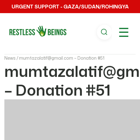
URGENT SUPPORT - GAZA/SUDAN/ROHINGYA
☰
News /
mumtazalatif@gmail.com – Donation #51
mumtazalatif@gm
– Donation #51