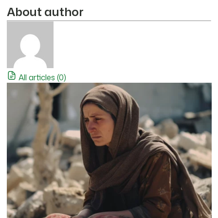
About author
All articles (0)