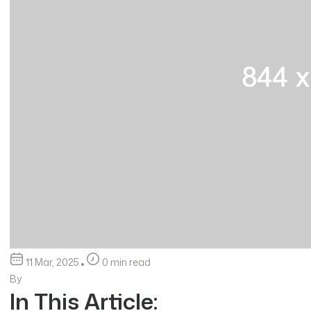
11 Mar, 2025
0 min read
By
In This Article: