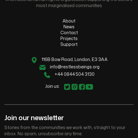
most marginalised communities
About
News
Contact
Projects
Support
116B Bow Road, London, E3 3AA
info@restlessbeings.org
+44 0844 504 3130
Join us:
Join our newsletter
Stories from the communities we work with, straight to your
inbox. No spam, unsubscribe any time.