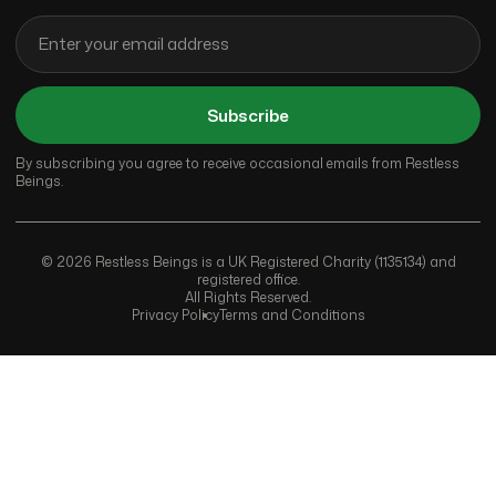
Subscribe
By subscribing you agree to receive occasional emails from Restless
Beings.
© 2026 Restless Beings is a UK Registered Charity (1135134) and
registered office.
All Rights Reserved.
Privacy Policy
Terms and Conditions