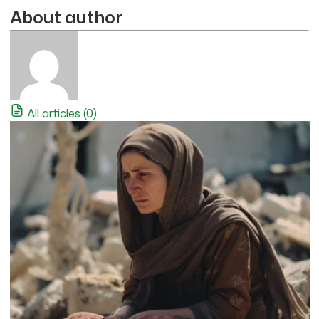
About author
All articles (0)