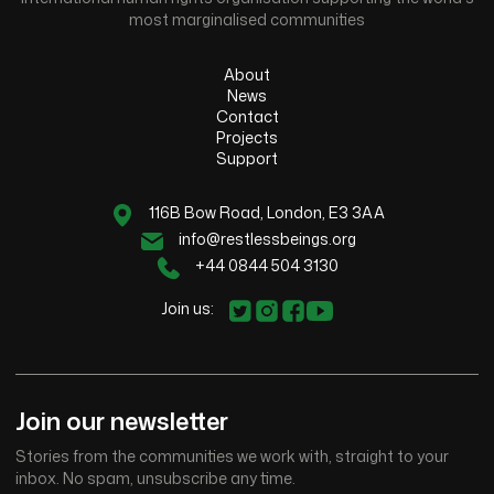
most marginalised communities
About
News
Contact
Projects
Support
116B Bow Road, London, E3 3AA
info@restlessbeings.org
+44 0844 504 3130
Join us:
Join our newsletter
Stories from the communities we work with, straight to your
inbox. No spam, unsubscribe any time.