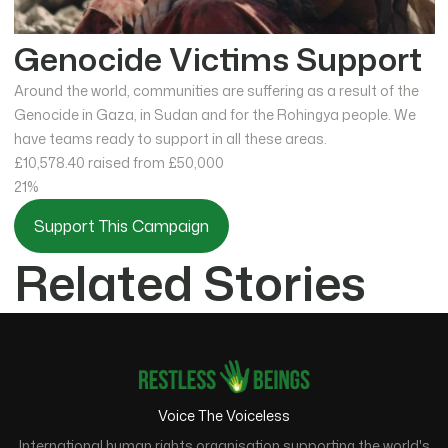
Genocide Victims Support
Around the world, communities are suffering as a result of the
Genocide in Gaza, in Sudan and for the Rohingya people. We
have teams ready to support in all these areas.
£10,578.40
raised from £50,000
21%
Support This Campaign
Related Stories
Voice The Voiceless
International human rights organisation supporting the world's