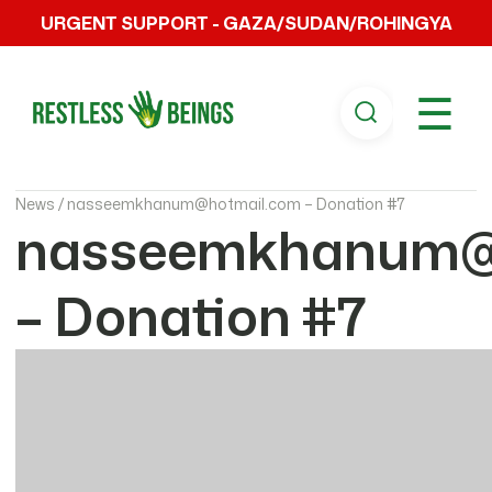
URGENT SUPPORT - GAZA/SUDAN/ROHINGYA
☰
News /
nasseemkhanum@hotmail.com – Donation #7
nasseemkhanum@
– Donation #7