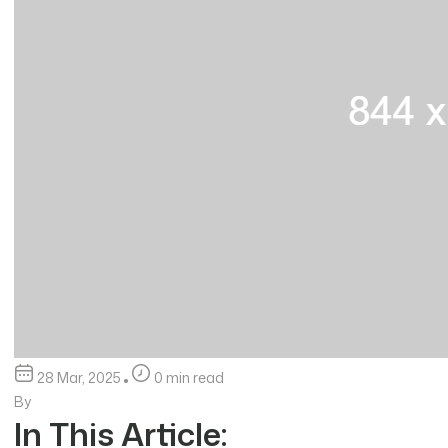
28 Mar, 2025
0 min read
By
In This Article: