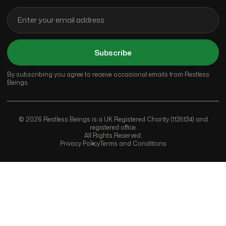
Subscribe
By subscribing you agree to receive occasional emails from Restless
Beings.
© 2026 Restless Beings is a UK Registered Charity (1135134) and
registered office.
All Rights Reserved.
Privacy Policy
Terms and Conditions