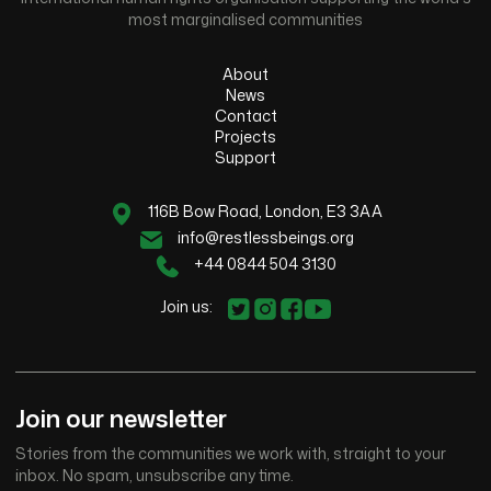
most marginalised communities
About
News
Contact
Projects
Support
116B Bow Road, London, E3 3AA
info@restlessbeings.org
+44 0844 504 3130
Join us:
Join our newsletter
Stories from the communities we work with, straight to your
inbox. No spam, unsubscribe any time.