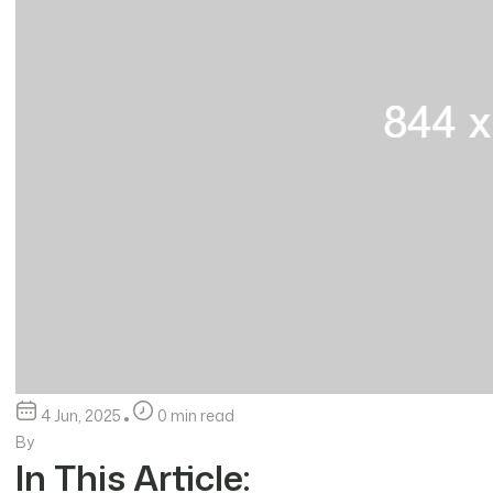
4 Jun, 2025
0 min read
By
In This Article: