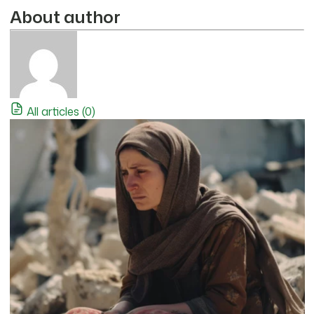
About author
All articles (0)