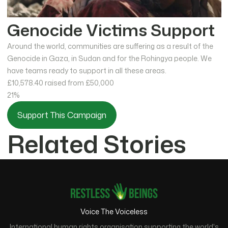
Genocide Victims Support
Around the world, communities are suffering as a result of the
Genocide in Gaza, in Sudan and for the Rohingya people. We
have teams ready to support in all these areas.
£10,578.40
raised from £50,000
21%
Support This Campaign
Related Stories
Voice The Voiceless
International human rights organisation supporting the world's