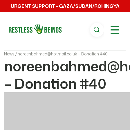
URGENT SUPPORT - GAZA/SUDAN/ROHINGYA
☰
News /
noreenbahmed@hotmail.co.uk – Donation #40
noreenbahmed@ho
– Donation #40