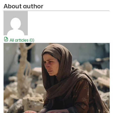
About author
All articles (0)