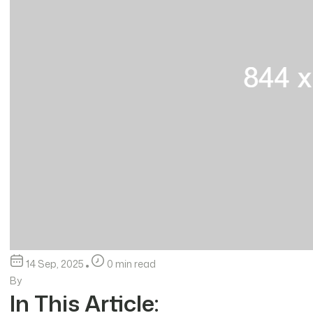
14 Sep, 2025
0 min read
By
In This Article: