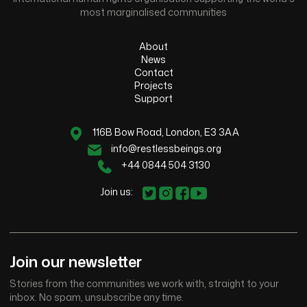
most marginalised communities
About
News
Contact
Projects
Support
116B Bow Road, London, E3 3AA
info@restlessbeings.org
+44 0844 504 3130
Join us:
Join our newsletter
Stories from the communities we work with, straight to your
inbox. No spam, unsubscribe any time.