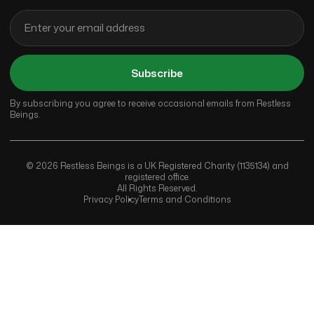
Subscribe
By subscribing you agree to receive occasional emails from Restless
Beings.
© 2026 Restless Beings is a UK Registered Charity (1135134) and
registered office.
All Rights Reserved.
Privacy Policy
Terms and Conditions