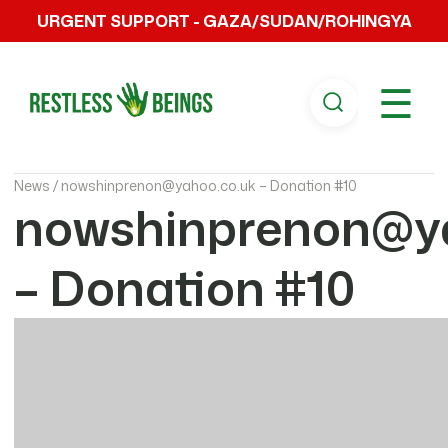
URGENT SUPPORT - GAZA/SUDAN/ROHINGYA
☰
News /
nowshinprenon@yahoo.co.uk – Donation #10
nowshinprenon@ya
– Donation #10