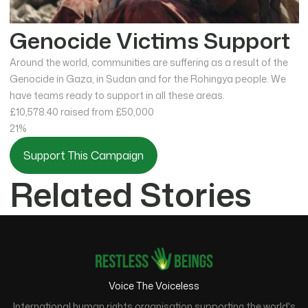
Genocide Victims Support
Around the world, communities are suffering as a result of the
Genocide in Gaza, in Sudan and for the Rohingya people. We
have teams ready to support in all these areas.
£10,578.40
raised from £50,000
21%
Support This Campaign
Related Stories
Voice The Voiceless
International human rights organisation supporting the world's