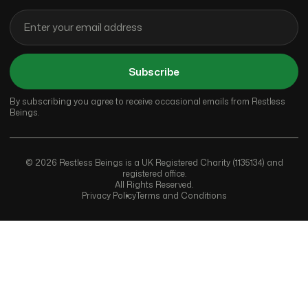
Subscribe
By subscribing you agree to receive occasional emails from Restless
Beings.
© 2026 Restless Beings is a UK Registered Charity (1135134) and
registered office.
All Rights Reserved.
Privacy Policy
Terms and Conditions