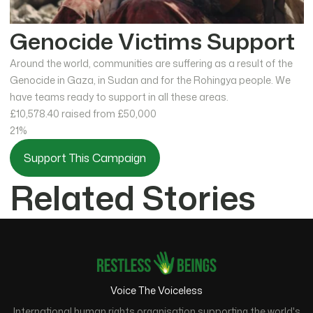
Genocide Victims Support
Around the world, communities are suffering as a result of the
Genocide in Gaza, in Sudan and for the Rohingya people. We
have teams ready to support in all these areas.
£10,578.40
raised from £50,000
21%
Support This Campaign
Related Stories
Voice The Voiceless
International human rights organisation supporting the world's