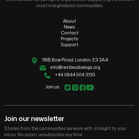
most marginalised communities
About
News
Contact
Projects
Support
116B Bow Road, London, E3 3AA
info@restlessbeings.org
+44 0844 504 3130
Join us:
Join our newsletter
Stories from the communities we work with, straight to your
inbox. No spam, unsubscribe any time.