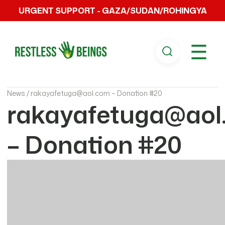
URGENT SUPPORT - GAZA/SUDAN/ROHINGYA
☰
News /
rakayafetuga@aol.com – Donation #20
rakayafetuga@aol
– Donation #20