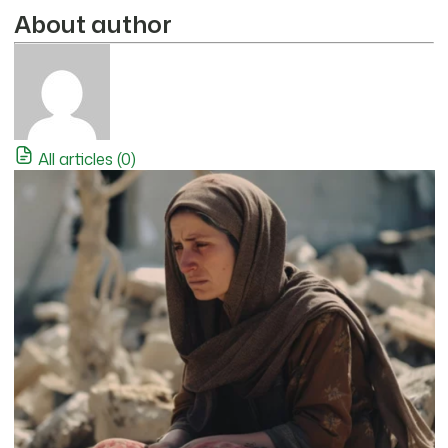
About author
All articles (0)