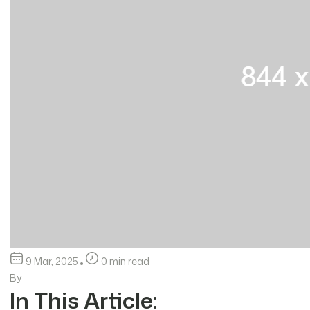
9 Mar, 2025
0 min read
By
In This Article: