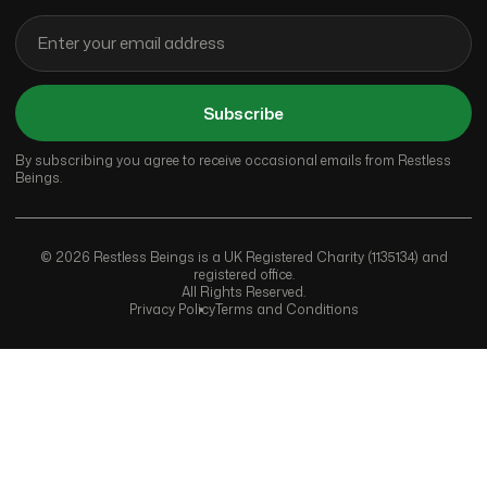
Subscribe
By subscribing you agree to receive occasional emails from Restless
Beings.
© 2026 Restless Beings is a UK Registered Charity (1135134) and
registered office.
All Rights Reserved.
Privacy Policy
Terms and Conditions