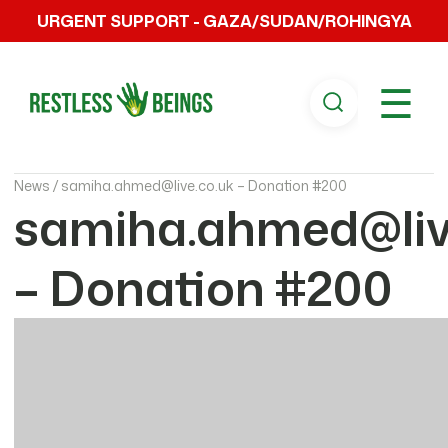
URGENT SUPPORT - GAZA/SUDAN/ROHINGYA
☰
News /
samiha.ahmed@live.co.uk – Donation #200
samiha.ahmed@liv
– Donation #200