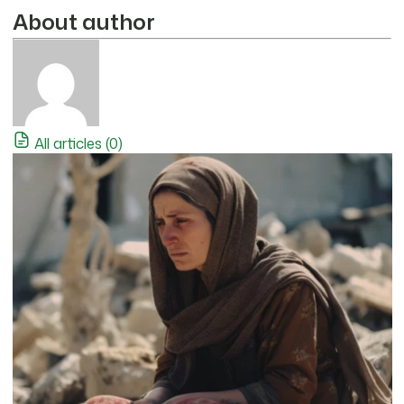
About author
All articles (0)