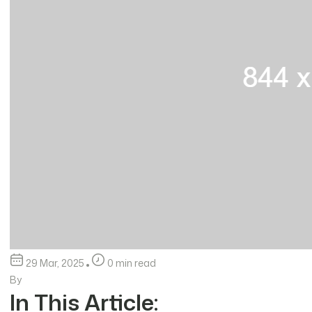
29 Mar, 2025
0 min read
By
In This Article: