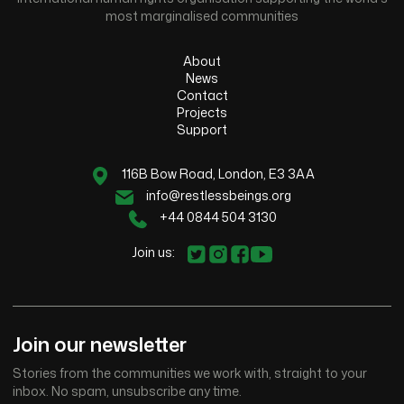
most marginalised communities
About
News
Contact
Projects
Support
116B Bow Road, London, E3 3AA
info@restlessbeings.org
+44 0844 504 3130
Join us:
Join our newsletter
Stories from the communities we work with, straight to your
inbox. No spam, unsubscribe any time.