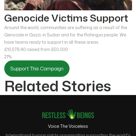
Genocide Victims Support
Around the world, communities are suffering as a result of the
Genocide in Gaza, in Sudan and for the Rohingya people. We
have teams ready to support in all these areas.
£10,578.40
raised from £50,000
21%
Support This Campaign
Related Stories
Voice The Voiceless
International human rights organisation supporting the world's