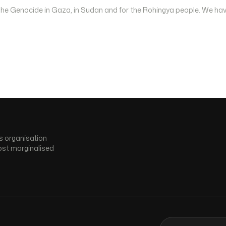
 the Genocide in Gaza, in Sudan and for the Rohingya people. We hav
s organisation
ost marginalised