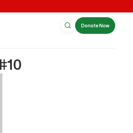
Donate Now
#10