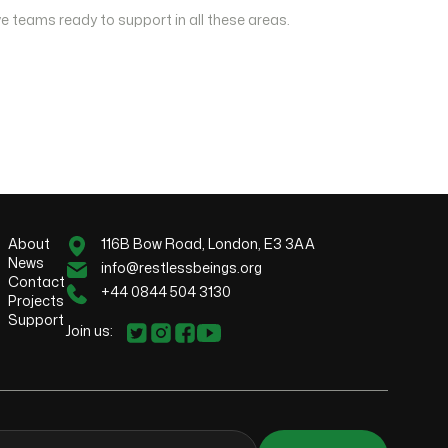
e teams ready to support in all these areas.
About
116B Bow Road, London, E3 3AA
News
info@restlessbeings.org
Contact
+44 0844 504 3130
Projects
Support
Join us: