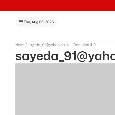
Thu, Aug 06, 2026
News /
sayeda_91@yahoo.co.uk – Donation #10
sayeda_91@yahoo