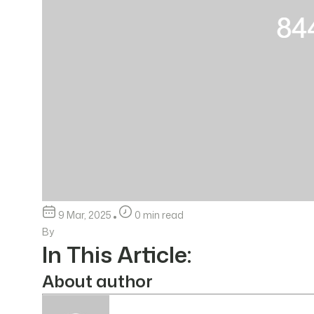
9 Mar, 2025
0 min read
By
In This Article:
About author