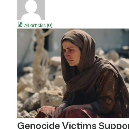
All articles (0)
Genocide Victims Suppo