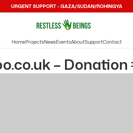
URGENT SUPPORT - GAZA/SUDAN/ROHINGYA
Home
Projects
News
Events
About
Support
Contact
.co.uk – Donation 