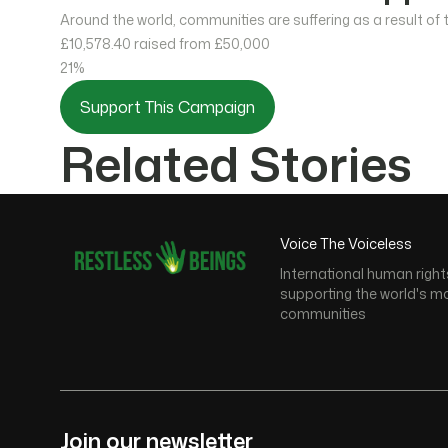
Around the world, communities are suffering as a result of
£10,578.40
raised from £50,000
21%
Support This Campaign
Related Stories
Voice The Voiceless
International human right
supporting the world's m
communities
Join our newsletter