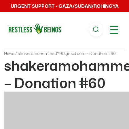
URGENT SUPPORT - GAZA/SUDAN/ROHINGYA
☰
News /
shakeramohammed79@gmail.com – Donation #60
shakeramohamme
– Donation #60