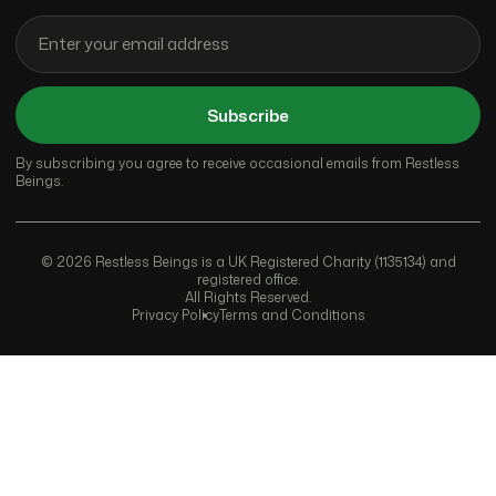
Subscribe
By subscribing you agree to receive occasional emails from Restless
Beings.
© 2026 Restless Beings is a UK Registered Charity (1135134) and
registered office.
All Rights Reserved.
Privacy Policy
Terms and Conditions