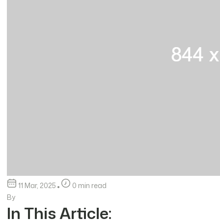
11 Mar, 2025
0 min read
By
In This Article: