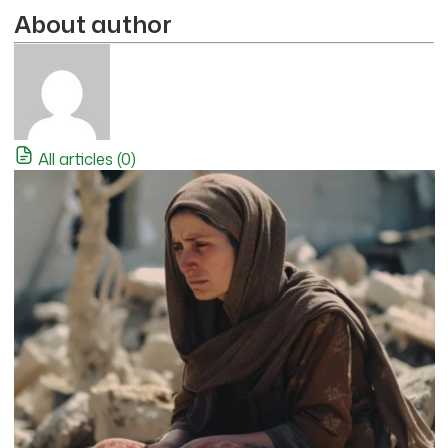
About author
All articles (0)