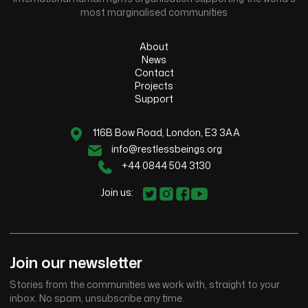
most marginalised communities
About
News
Contact
Projects
Support
116B Bow Road, London, E3 3AA
info@restlessbeings.org
+44 0844 504 3130
Join us:
Join our newsletter
Stories from the communities we work with, straight to your
inbox. No spam, unsubscribe any time.