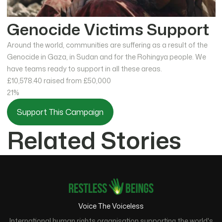
Genocide Victims Support
Around the world, communities are suffering as a result of the
Genocide in Gaza, in Sudan and for the Rohingya people. We
have teams ready to support in all these areas.
£10,578.40
raised from £50,000
21%
Support This Campaign
Related Stories
Voice The Voiceless
International human rights organisation supporting the world's